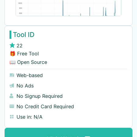
Tool ID
22
🎁 Free Tool
📖 Open Source
Web-based
No Ads
No Signup Required
No Credit Card Required
Use in:
N/A