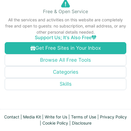
Free & Open Service
All the services and activities on this website are completely
free and open to guests: no subscription, email address, or any
other personal details needed.
Support Us; It's Also Free
Get Free Sites in Your Inbox
Browse All Free Tools
Categories
Skills
Contact
|
Media Kit
|
Write for Us
|
Terms of Use
|
Privacy Policy
|
Cookie Policy
|
Disclosure