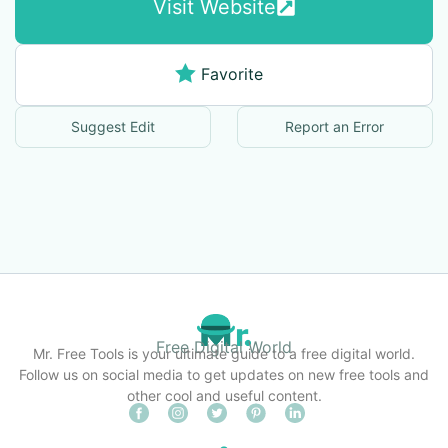
Visit Website
Favorite
Suggest Edit
Report an Error
Free Digital World
Mr. Free Tools is your ultimate guide to a free digital world.
Follow us on social media to get updates on new free tools and
other cool and useful content.