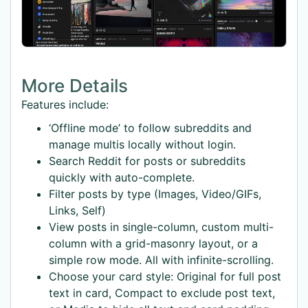
More Details
Features include:
‘Offline mode’ to follow subreddits and
manage multis locally without login.
Search Reddit for posts or subreddits
quickly with auto-complete.
Filter posts by type (Images, Video/GIFs,
Links, Self)
View posts in single-column, custom multi-
column with a grid-masonry layout, or a
simple row mode. All with infinite-scrolling.
Choose your card style: Original for full post
text in card, Compact to exclude post text,