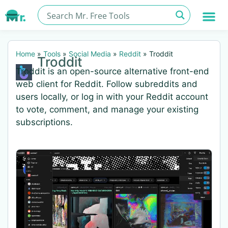
Home
»
Tools
»
Social Media
»
Reddit
»
Troddit
Troddit
Troddit is an open-source alternative front-end
web client for Reddit. Follow subreddits and
users locally, or log in with your Reddit account
to vote, comment, and manage your existing
subscriptions.