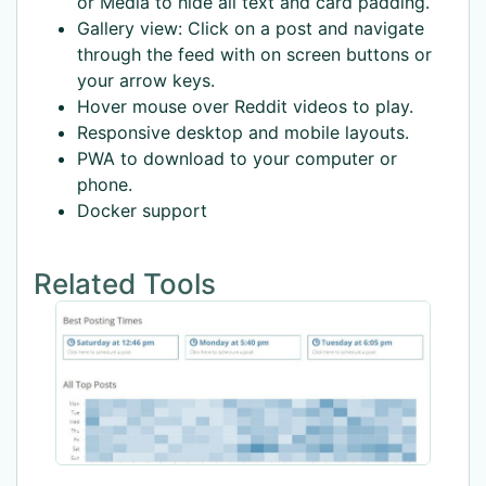
or Media to hide all text and card padding.
Gallery view: Click on a post and navigate
through the feed with on screen buttons or
your arrow keys.
Hover mouse over Reddit videos to play.
Responsive desktop and mobile layouts.
PWA to download to your computer or
phone.
Docker support
Related Tools