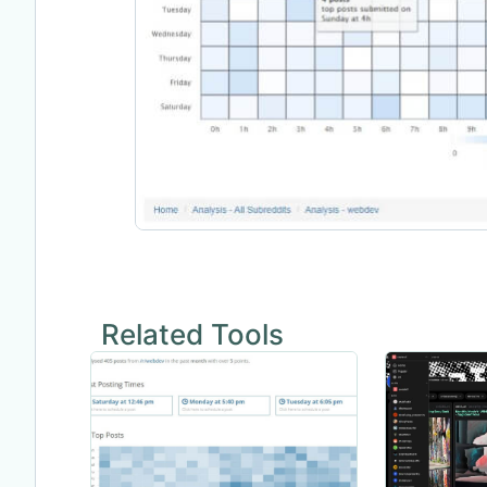
Related Tools