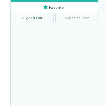
Favorite
Suggest Edit
Report an Error