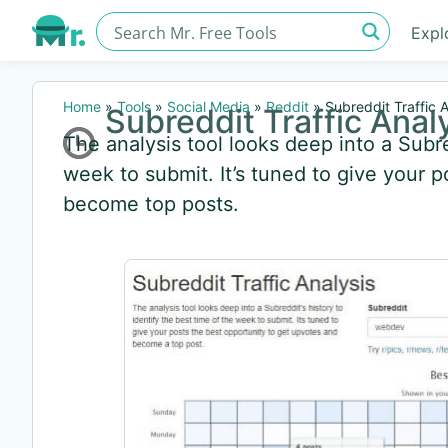
Expl
Home
»
Tools
»
Social Media
»
Reddit
»
Subreddit Traffic A
Subreddit Traffic Anal
The analysis tool looks deep into a Subred
week to submit. It’s tuned to give your 
become top posts.