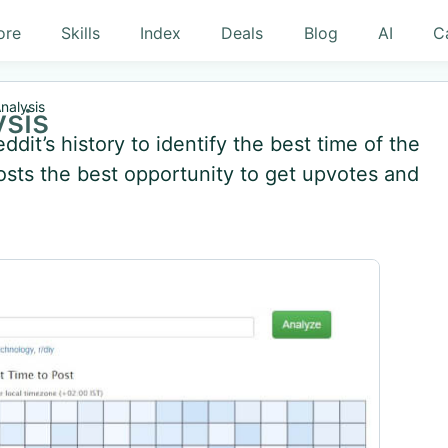
ore
Skills
Index
Deals
Blog
AI
C
nalysis
ysis
dit’s history to identify the best time of the
posts the best opportunity to get upvotes and