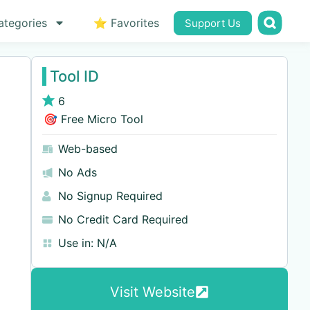
ategories
⭐ Favorites
Support Us
Tool ID
6
🎯 Free Micro Tool
Web-based
No Ads
No Signup Required
No Credit Card Required
Use in:
N/A
Visit Website