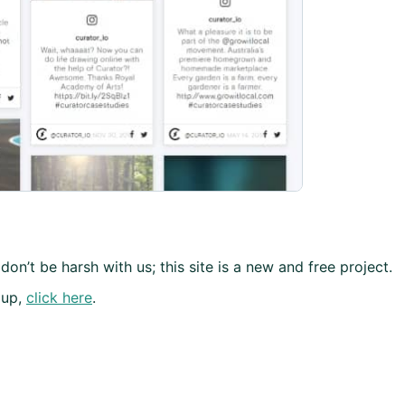
don’t be harsh with us; this site is a new and free project.
 up,
click here
.