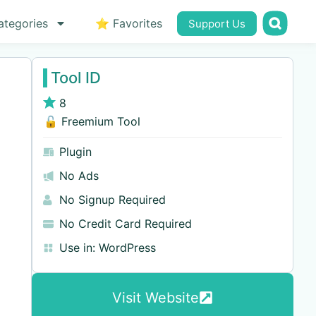
ategories
⭐ Favorites
Support Us
Tool ID
8
🔓 Freemium Tool
Plugin
No Ads
No Signup Required
No Credit Card Required
Use in:
WordPress
Visit Website