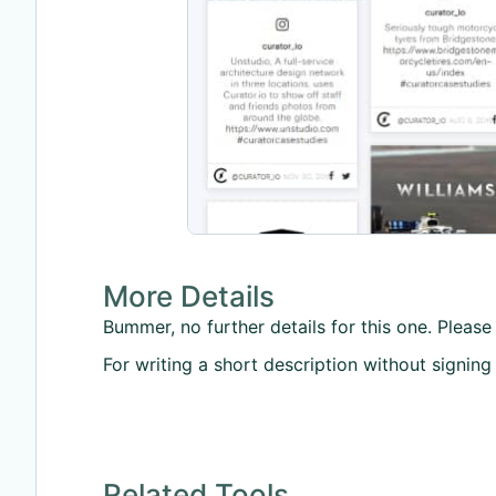
More Details
Bummer, no further details for this one. Please 
For writing a short description without signing
Related Tools