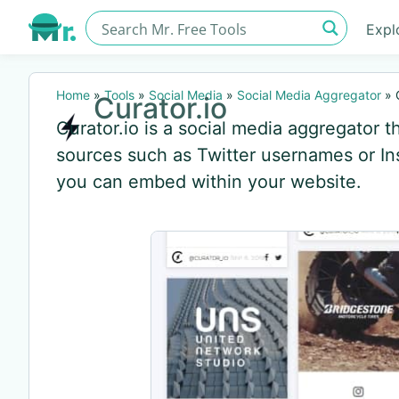
Expl
Home
»
Tools
»
Social Media
»
Social Media Aggregator
»
Curator.io
Curator.io is a social media aggregator t
sources such as Twitter usernames or Ins
you can embed within your website.