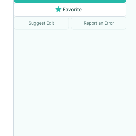
Favorite
Suggest Edit
Report an Error