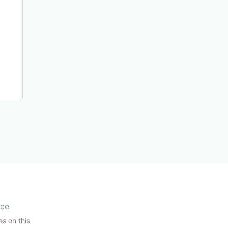
ice
es on this