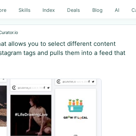
ore
Skills
Index
Deals
Blog
AI
C
Curator.io
hat allows you to select different content
tagram tags and pulls them into a feed that