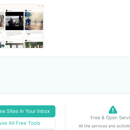
ee Sites in Your Inbox
Free & Open Serv
se All Free Tools
All the services and activiti