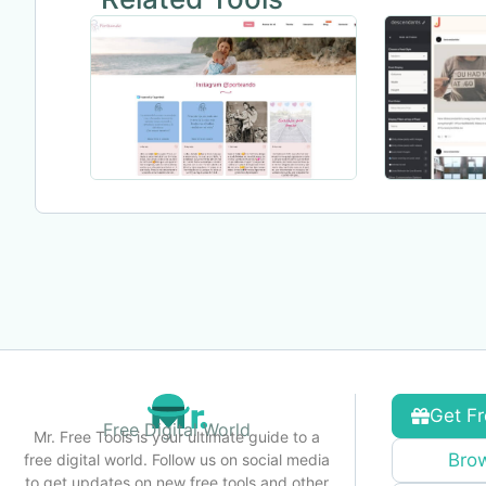
Get Fr
Free Digital World
Mr. Free Tools is your ultimate guide to a
Brow
free digital world. Follow us on social media
to get updates on new free tools and other