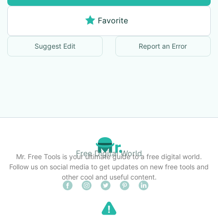
Favorite
Suggest Edit
Report an Error
Free Digital World
Mr. Free Tools is your ultimate guide to a free digital world.
Follow us on social media to get updates on new free tools and
other cool and useful content.