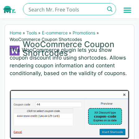
Home
»
Tools
»
E-commerce
»
Promotions
»
WooCommerce Coupon Shortcodes
WooCommerce Coupon
This WooCommerce plugin lets you show
Shortcodes
coupon discount info using shortcodes. Allows
rendering coupon information and content
conditionally, based on the validity of coupons.