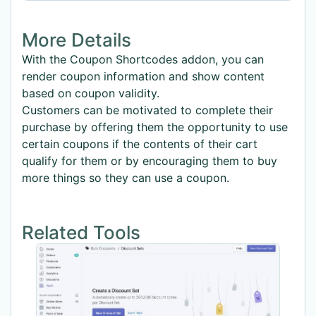
More Details
With the Coupon Shortcodes addon, you can
render coupon information and show content
based on coupon validity.
Customers can be motivated to complete their
purchase by offering them the opportunity to use
certain coupons if the contents of their cart
qualify for them or by encouraging them to buy
more things so they can use a coupon.
Related Tools