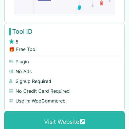
Tool ID
5
🎁 Free Tool
Plugin
No Ads
Signup Required
No Credit Card Required
Use in:
WooCommerce
Visit Website