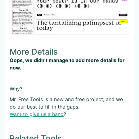
More Details
Oops, we didn’t manage to add more details for
now.
Why?
Mr. Free Tools is a new and free project, and we
do our best to fill in the gaps.
Want to give us a hand
?
Related Tools