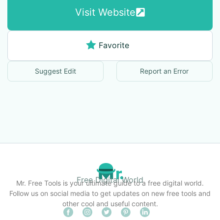
Visit Website
Favorite
Suggest Edit
Report an Error
Free Digital World
Mr. Free Tools is your ultimate guide to a free digital world.
Follow us on social media to get updates on new free tools and
other cool and useful content.