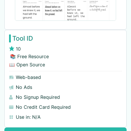
Tool ID
10
📚 Free Resource
📖 Open Source
Web-based
No Ads
No Signup Required
No Credit Card Required
Use in:
N/A