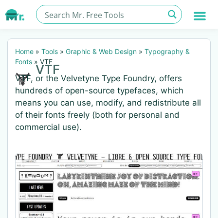
Home
»
Tools
»
Graphic & Web Design
»
Typography &
Fonts
»
VTF
VTF
VTF, or the Velvetyne Type Foundry, offers
hundreds of open-source typefaces, which
means you can use, modify, and redistribute all
of their fonts freely (both for personal and
commercial use).