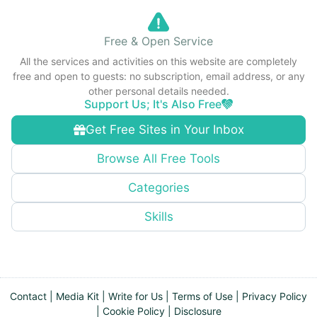
Free & Open Service
All the services and activities on this website are completely
free and open to guests: no subscription, email address, or any
other personal details needed.
Support Us; It's Also Free
Get Free Sites in Your Inbox
Browse All Free Tools
Categories
Skills
Contact
|
Media Kit
|
Write for Us
|
Terms of Use
|
Privacy Policy
|
Cookie Policy
|
Disclosure