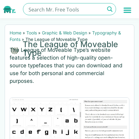
Home
»
Tools
»
Graphic & Web Design
»
Typography &
Fonts
»
The League of Moveable Type
The League of Moveable
The League of Moveable Type’s website
Type
features a selection of high-quality open-
source typefaces that you can download and
use for both personal and commercial
purposes.