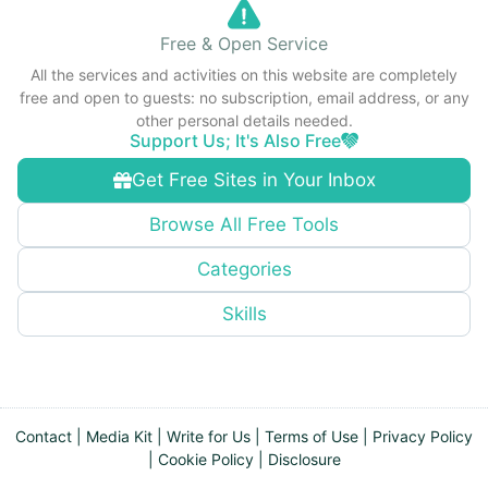
Free & Open Service
All the services and activities on this website are completely
free and open to guests: no subscription, email address, or any
other personal details needed.
Support Us; It's Also Free
Get Free Sites in Your Inbox
Browse All Free Tools
Categories
Skills
Contact
|
Media Kit
|
Write for Us
|
Terms of Use
|
Privacy Policy
|
Cookie Policy
|
Disclosure