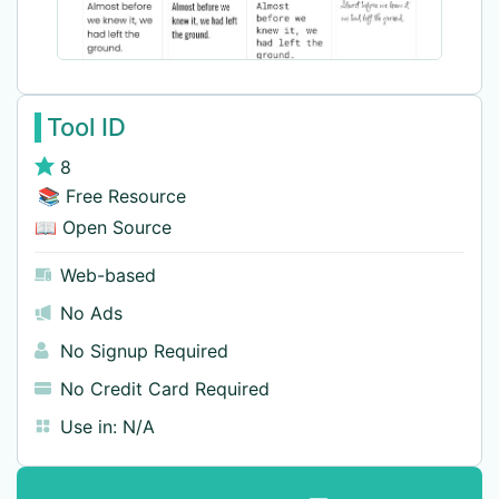
Tool ID
8
📚 Free Resource
📖 Open Source
Web-based
No Ads
No Signup Required
No Credit Card Required
Use in:
N/A