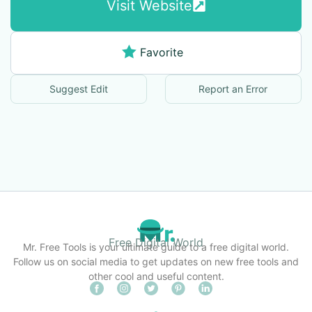
Visit Website
Favorite
Suggest Edit
Report an Error
Free Digital World
Mr. Free Tools is your ultimate guide to a free digital world.
Follow us on social media to get updates on new free tools and
other cool and useful content.