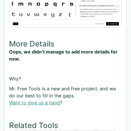
More Details
Oops, we didn’t manage to add more details for
now.
Why?
Mr. Free Tools is a new and free project, and we
do our best to fill in the gaps.
Want to give us a hand
?
Related Tools