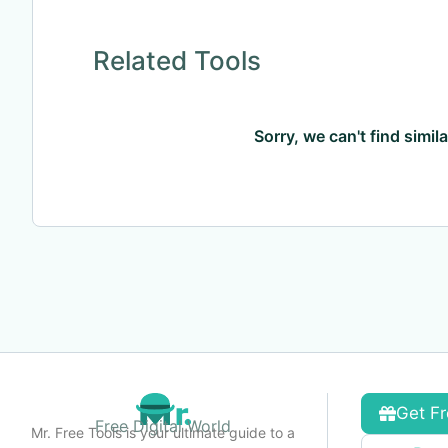
Related Tools
Sorry, we can't find simil
Get Fr
Free Digital World
Mr. Free Tools is your ultimate guide to a