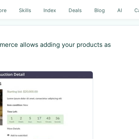
ore
Skills
Index
Deals
Blog
AI
C
mmerce allows adding your products as