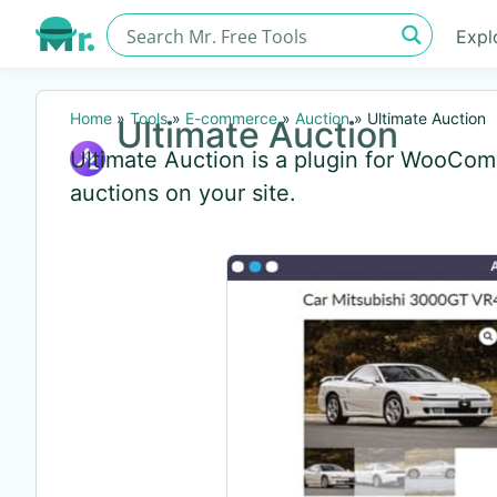
Expl
Home
»
Tools
»
E-commerce
»
Auction
»
Ultimate Auction
Ultimate Auction
Ultimate Auction is a plugin for WooCo
auctions on your site.