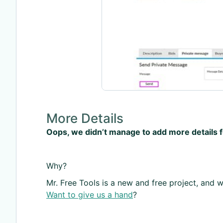
More Details
Oops, we didn’t manage to add more details 
Why?
Mr. Free Tools is a new and free project, and we
Want to give us a hand
?