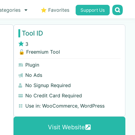
ategories
⭐ Favorites
Support Us
Tool ID
3
🔓 Freemium Tool
Plugin
No Ads
No Signup Required
No Credit Card Required
Use in:
WooCommerce
,
WordPress
Visit Website