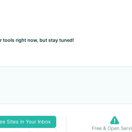
ar tools right now, but stay tuned!
ee Sites in Your Inbox
Free & Open Serv