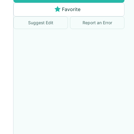
Favorite
Suggest Edit
Report an Error