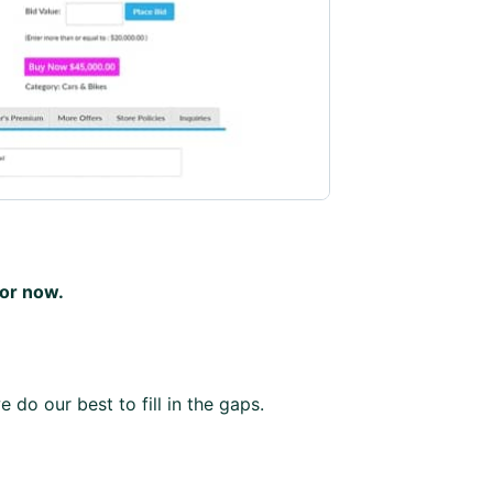
for now.
 do our best to fill in the gaps.