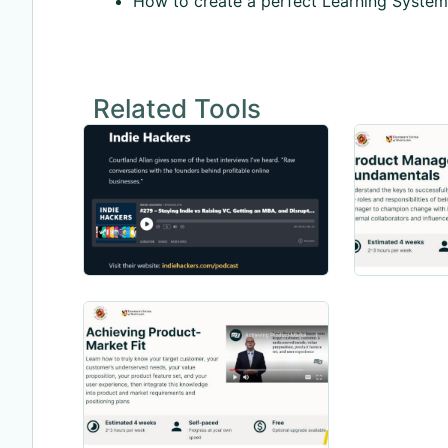
How to create a perfect Learning System
Related Tools