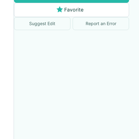
Favorite
Suggest Edit
Report an Error