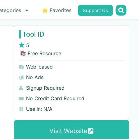
ategories
⭐ Favorites
Support Us
Tool ID
5
📚 Free Resource
Web-based
No Ads
Signup Required
No Credit Card Required
Use in:
N/A
Visit Website