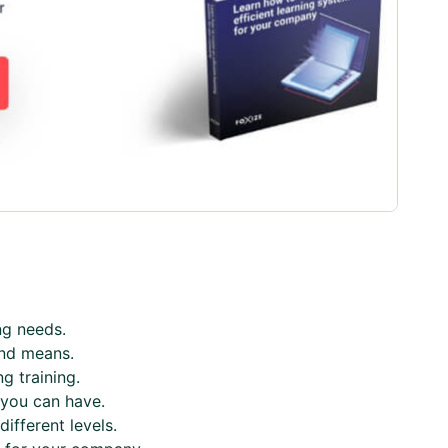
ng needs.
and means.
g training.
t you can have.
ifferent levels.