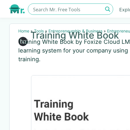
Expl
Home
»
Tools
»
Entrepreneurship & Business
»
Entrepreneu
Training White Book
Training White Book by Foxize Cloud LMS
learning system for your company using
training.