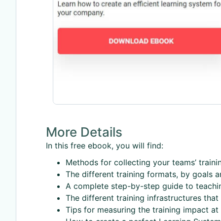
More Details
In this free ebook, you will find:
Methods for collecting your teams’ traini
The different training formats, by goals 
A complete step-by-step guide to teachin
The different training infrastructures tha
Tips for measuring the training impact at d