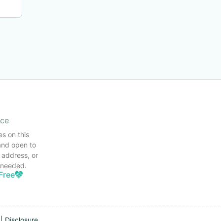
ice
es on this
and open to
 address, or
s needed.
Free
|
Disclosure