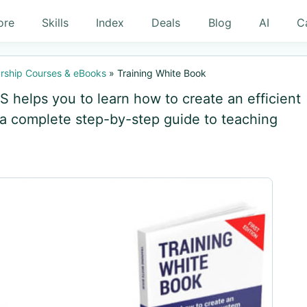
ore
Skills
Index
Deals
Blog
AI
C
rship Courses & eBooks
»
Training White Book
 helps you to learn how to create an efficient
 a complete step-by-step guide to teaching