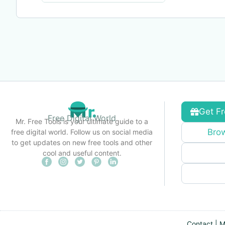
Get Fr
Free Digital World
Mr. Free Tools is your ultimate guide to a
Brow
free digital world. Follow us on social media
to get updates on new free tools and other
cool and useful content.
Contact
|
M