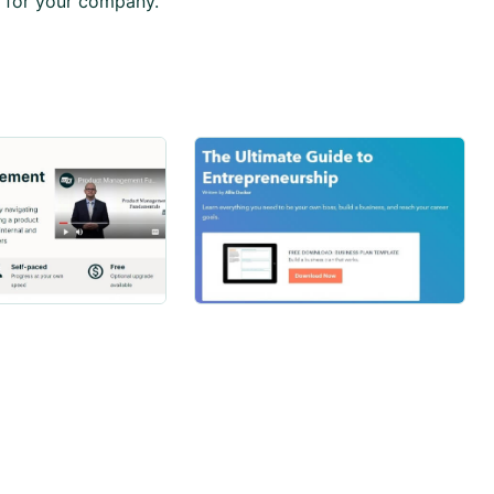
 for your company.