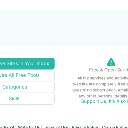
ee Sites in Your Inbox
Free & Open Serv
se All Free Tools
All the services and activiti
website are completely free 
Categories
guests: no subscription, email
any other personal detail
Skills
Support Us; It's Also 
edia Kit
|
Write for Us
|
Terms of Use
|
Privacy Policy
|
Cookie Policy