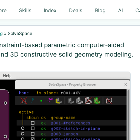
ore
Skills
Index
Deals
Blog
AI
C
ng
»
SolveSpace
nstraint-based parametric computer-aided
and 3D constructive solid geometry modeling.