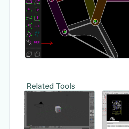
Related Tools