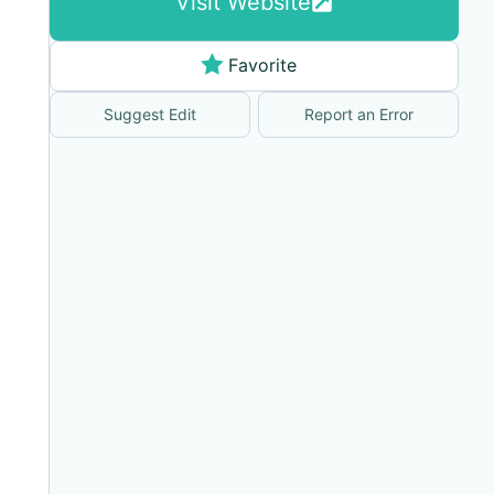
Visit Website
Favorite
Suggest Edit
Report an Error