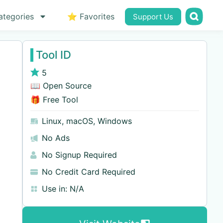
ategories
⭐ Favorites
Support Us
Tool ID
5
📖 Open Source
🎁 Free Tool
Linux
,
macOS
,
Windows
No Ads
No Signup Required
No Credit Card Required
Use in:
N/A