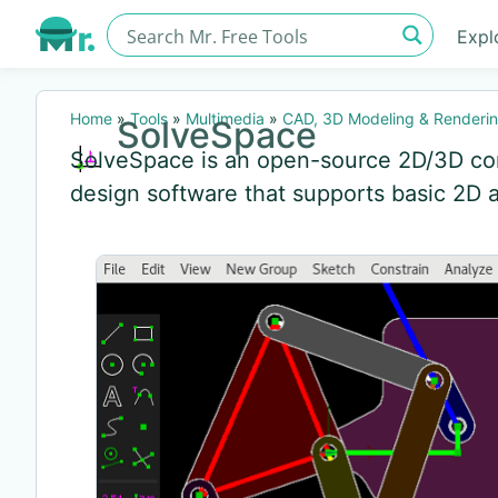
Expl
Home
»
Tools
»
Multimedia
»
CAD, 3D Modeling & Renderi
SolveSpace
SolveSpace is an open-source 2D/3D co
design software that supports basic 2D 