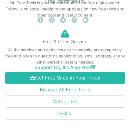
Free Digital World
Mr. Free Tools is your ultimate guide to a free digital world.
Follow us on social media to get updates on new free tools and
other cool and useful content.
Free & Open Service
All the services and activities on this website are completely
free and open to guests: no subscription, email address, or any
other personal details needed.
Support Us; It's Also Free
Get Free Sites in Your Inbox
Browse All Free Tools
Categories
Skills