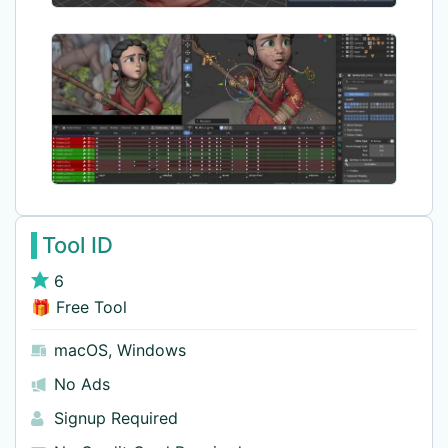
Tool ID
6
🎁 Free Tool
macOS
,
Windows
No Ads
Signup Required