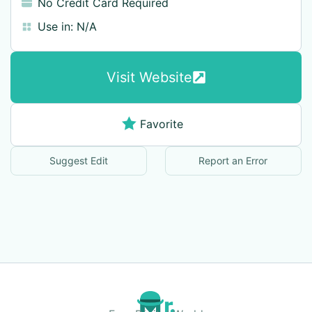
No Credit Card Required
Use in:
N/A
Visit Website
Favorite
Suggest Edit
Report an Error