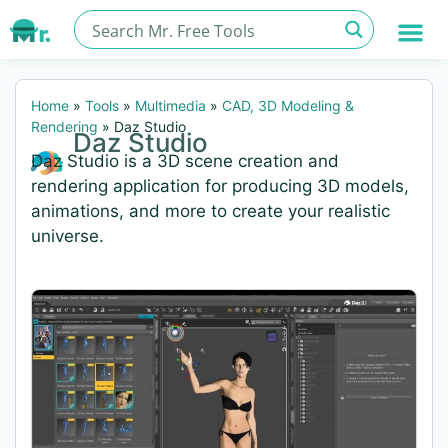
Home
»
Tools
»
Multimedia
»
CAD, 3D Modeling &
Rendering
»
Daz Studio
Daz Studio
Daz Studio is a 3D scene creation and
rendering application for producing 3D models,
animations, and more to create your realistic
universe.