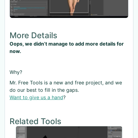
More Details
Oops, we didn’t manage to add more details for
now.
Why?
Mr. Free Tools is a new and free project, and we
do our best to fill in the gaps.
Want to give us a hand
?
Related Tools