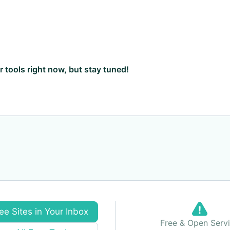
ar tools right now, but stay tuned!
ee Sites in Your Inbox
Free & Open Serv