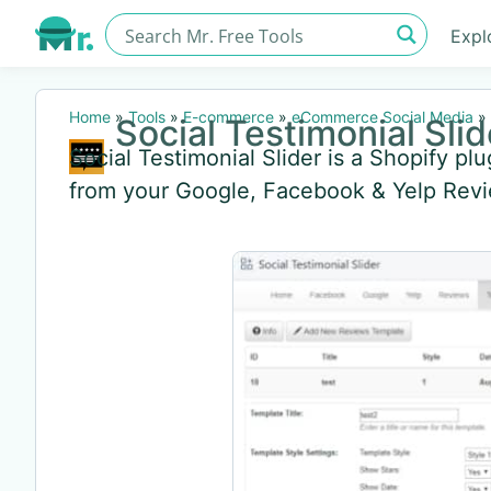
Expl
Home
»
Tools
»
E-commerce
»
eCommerce Social Media
»
Social Testimonial Slid
Social Testimonial Slider is a Shopify plu
from your Google, Facebook & Yelp Rev