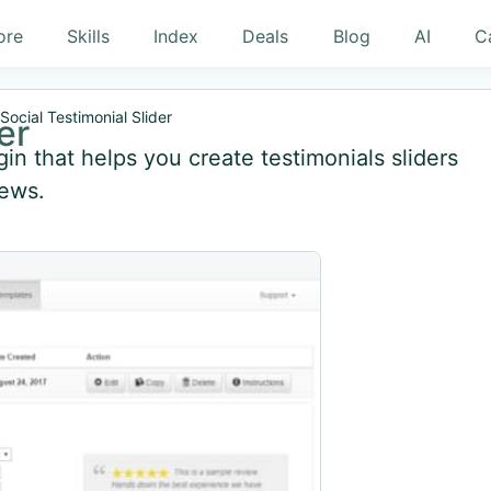
ore
Skills
Index
Deals
Blog
AI
C
Social Testimonial Slider
er
gin that helps you create testimonials sliders
iews.