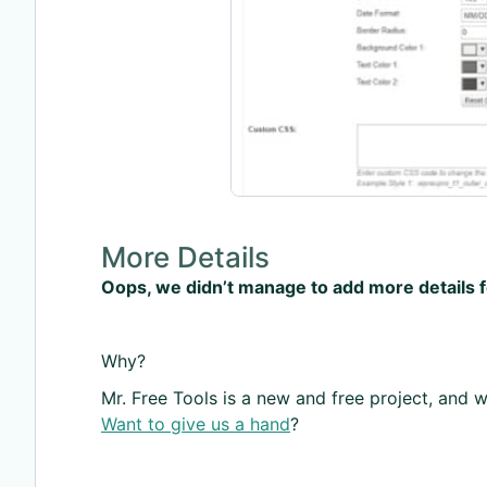
More Details
Oops, we didn’t manage to add more details 
Why?
Mr. Free Tools is a new and free project, and we
Want to give us a hand
?