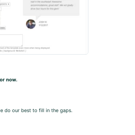
for now.
 do our best to fill in the gaps.