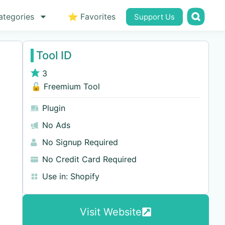
ategories
⭐ Favorites
Support Us
Tool ID
3
🔓 Freemium Tool
Plugin
No Ads
No Signup Required
No Credit Card Required
Use in:
Shopify
Visit Website