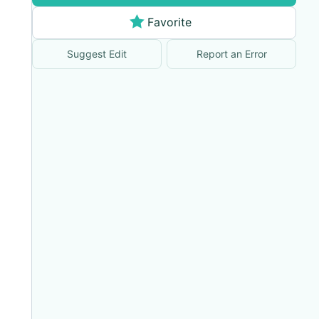
Favorite
Suggest Edit
Report an Error