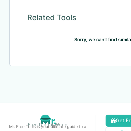
Related Tools
Sorry, we can't find simil
Get Fr
Free Digital World
Mr. Free Tools is your ultimate guide to a