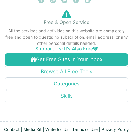
Free & Open Service
All the services and activities on this website are completely
free and open to guests: no subscription, email address, or any
other personal details needed.
Support Us; It's Also Free
Get Free Sites in Your Inbox
Browse All Free Tools
Categories
Skills
Contact
|
Media Kit
|
Write for Us
|
Terms of Use
|
Privacy Policy