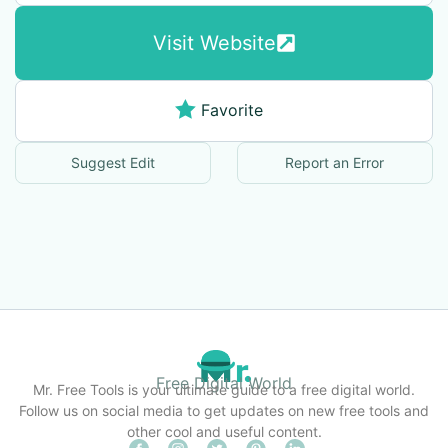
Visit Website
Favorite
Suggest Edit
Report an Error
Free Digital World
Mr. Free Tools is your ultimate guide to a free digital world.
Follow us on social media to get updates on new free tools and
other cool and useful content.