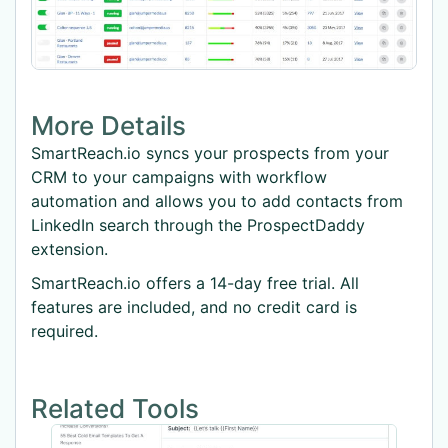
More Details
SmartReach.io syncs your prospects from your
CRM to your campaigns with workflow
automation and allows you to add contacts from
LinkedIn search through the ProspectDaddy
extension.
SmartReach.io offers a 14-day free trial. All
features are included, and no credit card is
required.
Related Tools