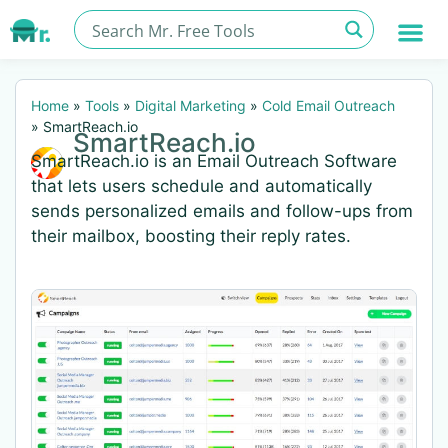
Home
»
Tools
»
Digital Marketing
»
Cold Email Outreach
»
SmartReach.io
SmartReach.io
SmartReach.io is an Email Outreach Software
that lets users schedule and automatically
sends personalized emails and follow-ups from
their mailbox, boosting their reply rates.