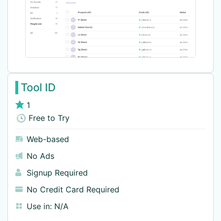
Tool ID
1
🕓 Free to Try
Web-based
No Ads
Signup Required
No Credit Card Required
Use in:
N/A