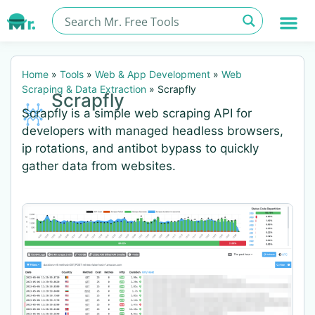
Home
»
Tools
»
Web & App Development
»
Web
Scraping & Data Extraction
»
Scrapfly
Scrapfly
Scrapfly is a simple web scraping API for
developers with managed headless browsers,
ip rotations, and antibot bypass to quickly
gather data from websites.