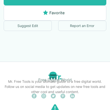
Favorite
Suggest Edit
Report an Error
Free Digital World
Mr. Free Tools is your ultimate guide to a free digital world.
Follow us on social media to get updates on new free tools and
other cool and useful content.