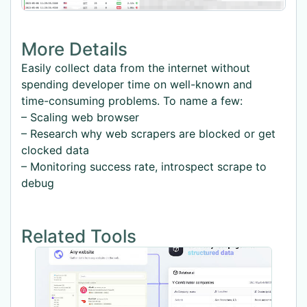
More Details
Easily collect data from the internet without
spending developer time on well-known and
time-consuming problems. To name a few:
– Scaling web browser
– Research why web scrapers are blocked or get
clocked data
– Monitoring success rate, introspect scrape to
debug
Related Tools