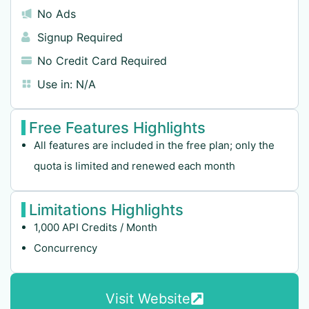
No Ads
Signup Required
No Credit Card Required
Use in:
N/A
Free Features Highlights
All features are included in the free plan; only the
quota is limited and renewed each month
Limitations Highlights
1,000 API Credits / Month
Concurrency
Visit Website