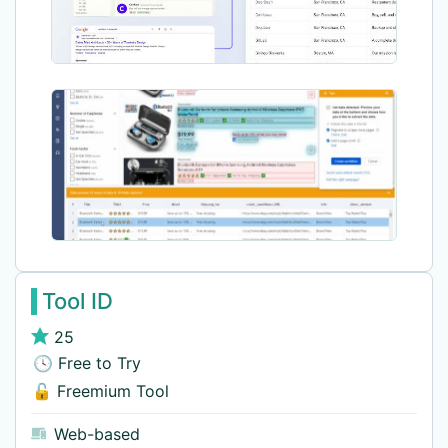
Tool ID
25
🕓 Free to Try
🔓 Freemium Tool
Web-based