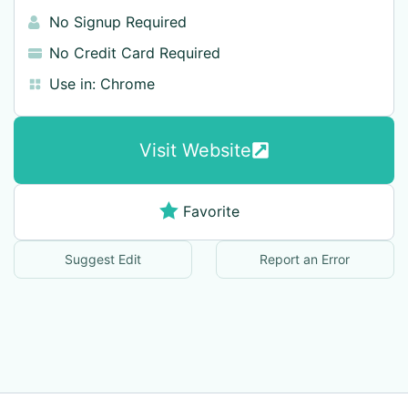
No Signup Required
No Credit Card Required
Use in:
Chrome
Visit Website
Favorite
Suggest Edit
Report an Error