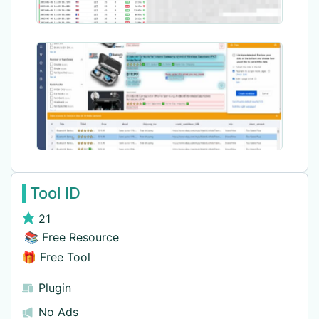
Tool ID
21
📚 Free Resource
🎁 Free Tool
Plugin
No Ads