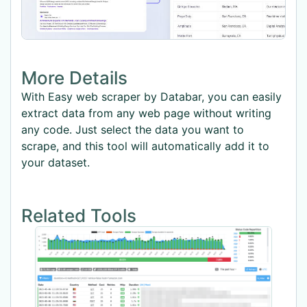
More Details
With Easy web scraper by Databar, you can easily
extract data from any web page without writing
any code. Just select the data you want to
scrape, and this tool will automatically add it to
your dataset.
Related Tools