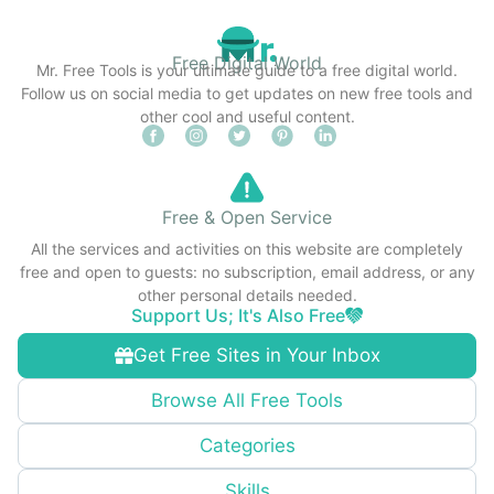
Free Digital World
Mr. Free Tools is your ultimate guide to a free digital world.
Follow us on social media to get updates on new free tools and
other cool and useful content.
Free & Open Service
All the services and activities on this website are completely
free and open to guests: no subscription, email address, or any
other personal details needed.
Support Us; It's Also Free
Get Free Sites in Your Inbox
Browse All Free Tools
Categories
Skills