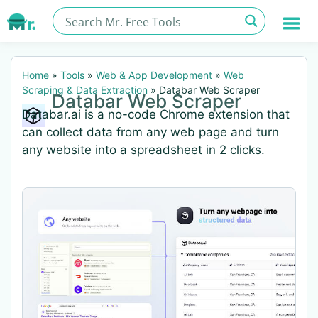
Home
»
Tools
»
Web & App Development
»
Web
Scraping & Data Extraction
»
Databar Web Scraper
Databar Web Scraper
Databar.ai is a no-code Chrome extension that
can collect data from any web page and turn
any website into a spreadsheet in 2 clicks.