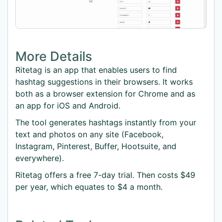
More Details
Ritetag is an app that enables users to find
hashtag suggestions in their browsers. It works
both as a browser extension for Chrome and as
an app for iOS and Android.
The tool generates hashtags instantly from your
text and photos on any site (Facebook,
Instagram, Pinterest, Buffer, Hootsuite, and
everywhere).
Ritetag offers a free 7-day trial. Then costs $49
per year, which equates to $4 a month.