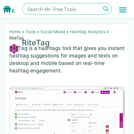
Home
»
Tools
»
Social Media
»
Hashtag Analytics
»
RiteTag
RiteTag
RiteTag is a hashtags tool that gives you instant
hashtag suggestions for images and texts on
desktop and mobile based on real-time
hashtag engagement.