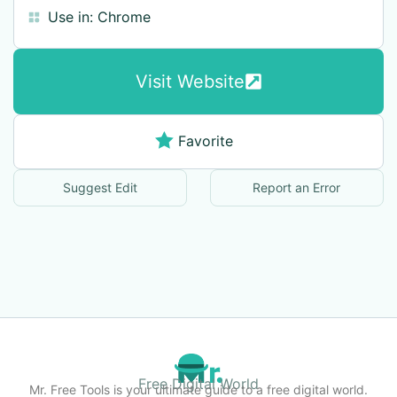
Use in:
Chrome
Visit Website
Favorite
Suggest Edit
Report an Error
Free Digital World
Mr. Free Tools is your ultimate guide to a free digital world.