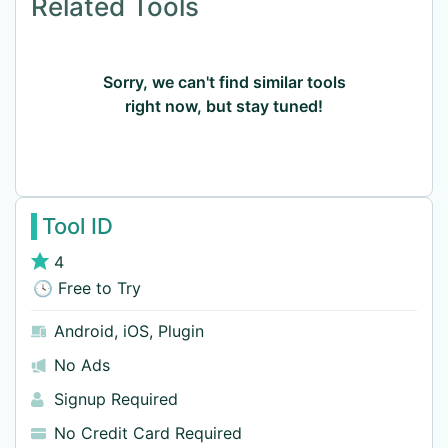
Related Tools
Sorry, we can't find similar tools
right now, but stay tuned!
Tool ID
4
🕓 Free to Try
Android
,
iOS
,
Plugin
No Ads
Signup Required
No Credit Card Required