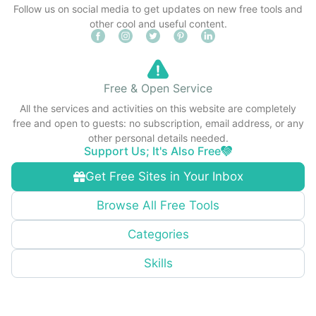
Follow us on social media to get updates on new free tools and
other cool and useful content.
Free & Open Service
All the services and activities on this website are completely
free and open to guests: no subscription, email address, or any
other personal details needed.
Support Us; It's Also Free
Get Free Sites in Your Inbox
Browse All Free Tools
Categories
Skills