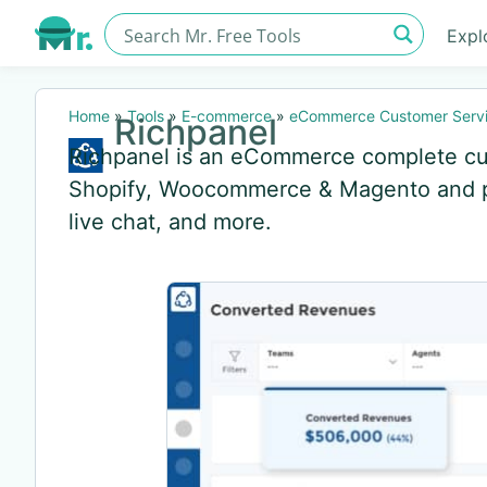
Expl
Home
»
Tools
»
E-commerce
»
eCommerce Customer Servi
Richpanel
Richpanel is an eCommerce complete cus
Shopify, Woocommerce & Magento and pro
live chat, and more.