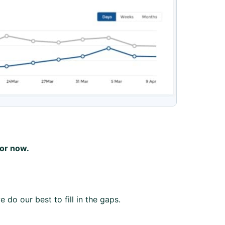
for now.
 do our best to fill in the gaps.