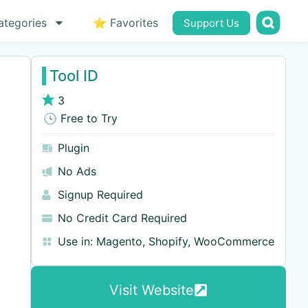
ategories
⭐ Favorites
Support Us
Tool ID
3
🕓 Free to Try
Plugin
No Ads
Signup Required
No Credit Card Required
Use in:
Magento
,
Shopify
,
WooCommerce
Visit Website