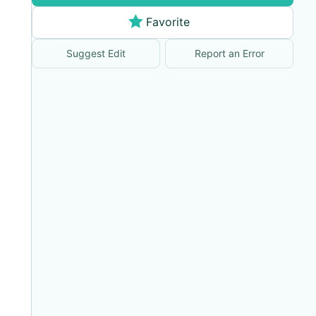
Favorite
Suggest Edit
Report an Error