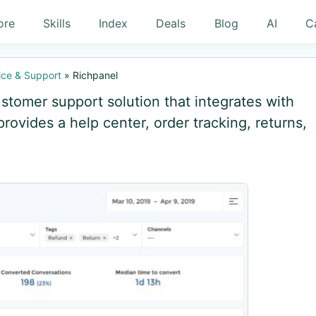
ore
Skills
Index
Deals
Blog
AI
C
ce & Support
»
Richpanel
tomer support solution that integrates with
vides a help center, order tracking, returns,