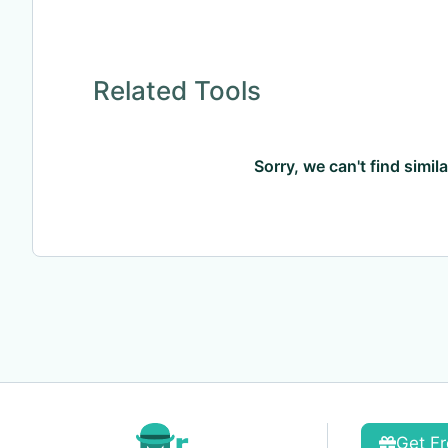
Related Tools
Sorry, we can't find simil
Get Fr