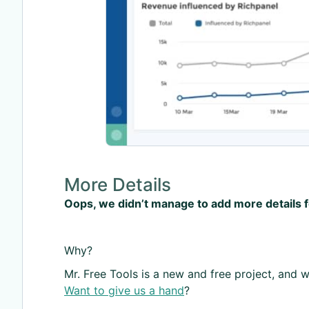
More Details
Oops, we didn’t manage to add more details 
Why?
Mr. Free Tools is a new and free project, and we
Want to give us a hand
?