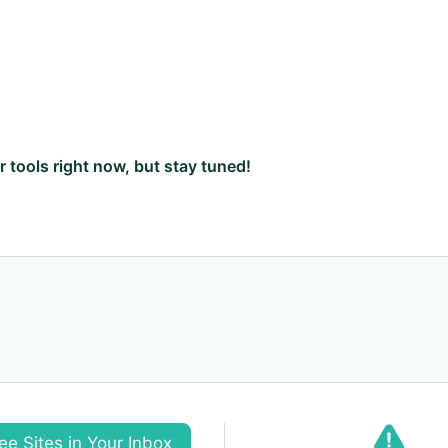
ar tools right now, but stay tuned!
ee Sites in Your Inbox