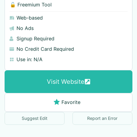
🔓 Freemium Tool
Web-based
No Ads
Signup Required
No Credit Card Required
Use in:
N/A
Visit Website
Favorite
Suggest Edit
Report an Error