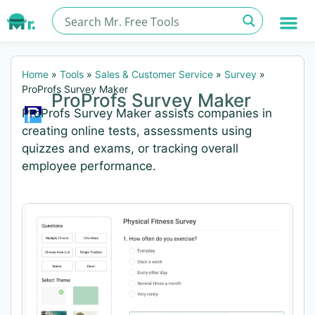
Home
»
Tools
»
Sales & Customer Service
»
Survey
»
ProProfs Survey Maker
ProProfs Survey Maker
ProProfs Survey Maker assists companies in
creating online tests, assessments using
quizzes and exams, or tracking overall
employee performance.