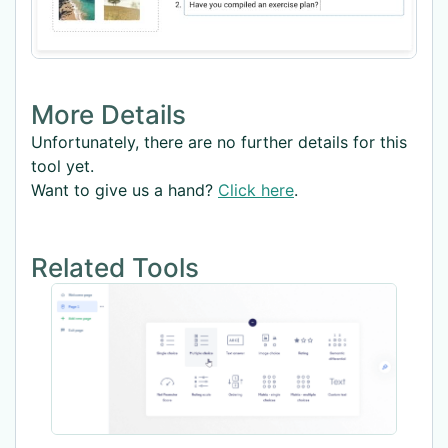
More Details
Unfortunately, there are no further details for this
tool yet.
Want to give us a hand?
Click here
.
Related Tools