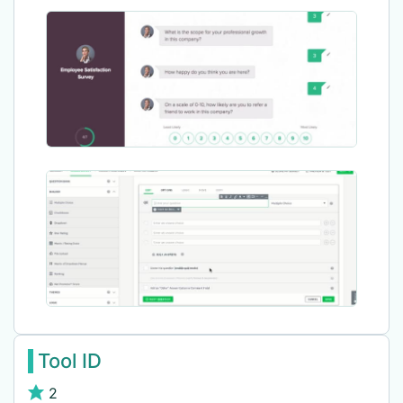
Tool ID
2