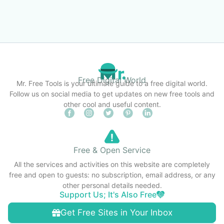
Free Digital World
Mr. Free Tools is your ultimate guide to a free digital world.
Follow us on social media to get updates on new free tools and
other cool and useful content.
Free & Open Service
All the services and activities on this website are completely
free and open to guests: no subscription, email address, or any
other personal details needed.
Support Us; It's Also Free
Get Free Sites in Your Inbox