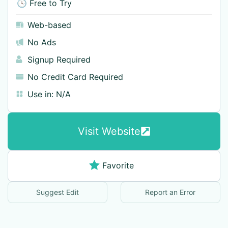
🕓 Free to Try
Web-based
No Ads
Signup Required
No Credit Card Required
Use in:
N/A
Visit Website
Favorite
Suggest Edit
Report an Error