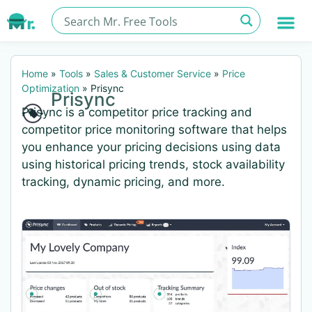
Home
»
Tools
»
Sales & Customer Service
»
Price
Optimization
»
Prisync
Prisync
Prisync is a competitor price tracking and
competitor price monitoring software that helps
you enhance your pricing decisions using data
using historical pricing trends, stock availability
tracking, dynamic pricing, and more.