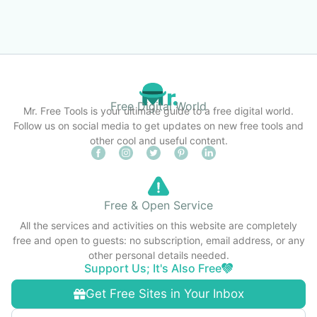
Free Digital World
Mr. Free Tools is your ultimate guide to a free digital world.
Follow us on social media to get updates on new free tools and
other cool and useful content.
Free & Open Service
All the services and activities on this website are completely
free and open to guests: no subscription, email address, or any
other personal details needed.
Support Us; It's Also Free
Get Free Sites in Your Inbox