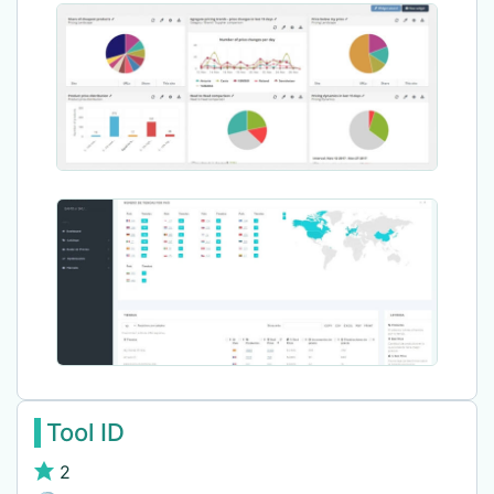
Tool ID
2