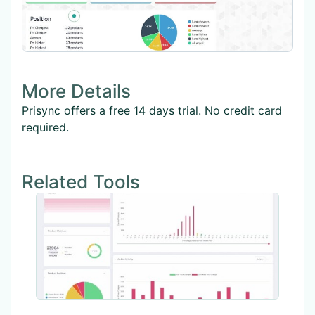
More Details
Prisync offers a free 14 days trial. No credit card
required.
Related Tools