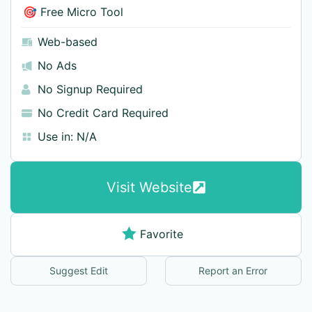
🎯 Free Micro Tool
Web-based
No Ads
No Signup Required
No Credit Card Required
Use in:
N/A
Visit Website
Favorite
Suggest Edit
Report an Error