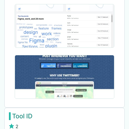
Tool ID
2