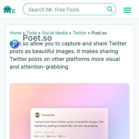
Home
»
Tools
»
Social Media
»
Twitter
»
Poet.so
Poet.so
Poet.so allow you to capture and share Twitter
posts as beautiful images. It makes sharing
Twitter posts on other platforms more visual
and attention-grabbing.