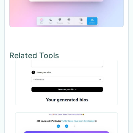
Related Tools