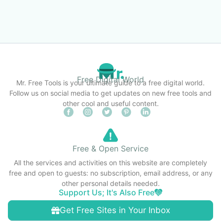
Free Digital World
Mr. Free Tools is your ultimate guide to a free digital world.
Follow us on social media to get updates on new free tools and
other cool and useful content.
Free & Open Service
All the services and activities on this website are completely
free and open to guests: no subscription, email address, or any
other personal details needed.
Support Us; It's Also Free
Get Free Sites in Your Inbox