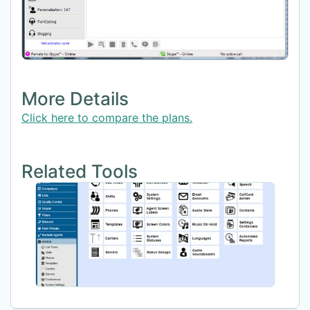
More Details
Click here to compare the plans.
Related Tools