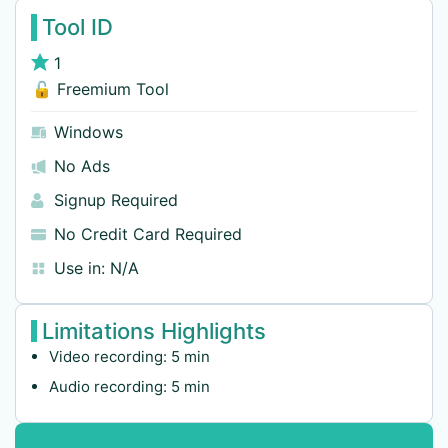
Tool ID
1
🔓 Freemium Tool
Windows
No Ads
Signup Required
No Credit Card Required
Use in:
N/A
Limitations Highlights
Video recording: 5 min
Audio recording: 5 min