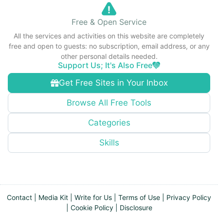
Free & Open Service
All the services and activities on this website are completely
free and open to guests: no subscription, email address, or any
other personal details needed.
Support Us; It's Also Free
Get Free Sites in Your Inbox
Browse All Free Tools
Categories
Skills
Contact
|
Media Kit
|
Write for Us
|
Terms of Use
|
Privacy Policy
|
Cookie Policy
|
Disclosure