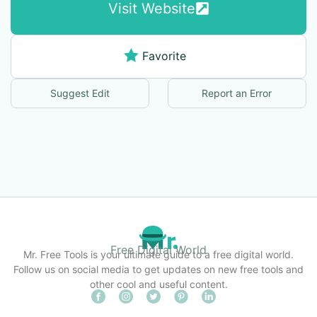
Visit Website
Favorite
Suggest Edit
Report an Error
Free Digital World
Mr. Free Tools is your ultimate guide to a free digital world.
Follow us on social media to get updates on new free tools and
other cool and useful content.