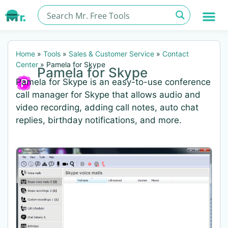
Home
»
Tools
»
Sales & Customer Service
»
Contact
Center
»
Pamela for Skype
Pamela for Skype
Pamela for Skype is an easy-to-use conference
call manager for Skype that allows audio and
video recording, adding call notes, auto chat
replies, birthday notifications, and more.