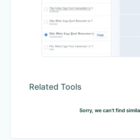
Related Tools
Sorry, we can't find simil