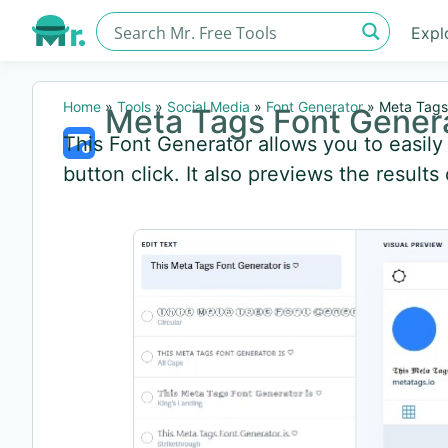
Expl
Home
»
Tools
»
Social Media
»
Font Generator
»
Meta Tags
Meta Tags Font Gener
This Font Generator allows you to easil
button click. It also previews the results