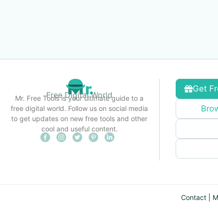
Get Fr
Free Digital World
Mr. Free Tools is your ultimate guide to a
Brow
free digital world. Follow us on social media
to get updates on new free tools and other
cool and useful content.
Contact
|
M