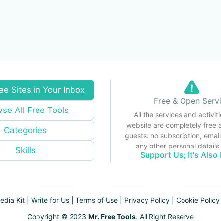
ee Sites in Your Inbox
Free & Open Serv
se All Free Tools
All the services and activiti
website are completely free 
Categories
guests: no subscription, email
any other personal detail
Skills
Support Us; It's Also 
edia Kit
|
Write for Us
|
Terms of Use
|
Privacy Policy
|
Cookie Policy
Copyright © 2023
Mr. Free Tools
. All Right Reserve