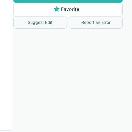
Favorite
Suggest Edit
Report an Error