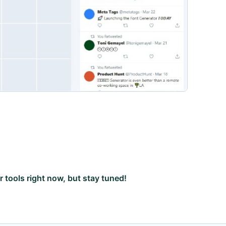
ar tools right now, but stay tuned!