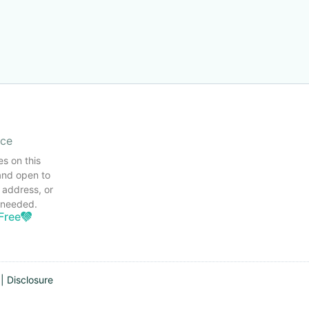
ice
es on this
and open to
 address, or
s needed.
Free
|
Disclosure