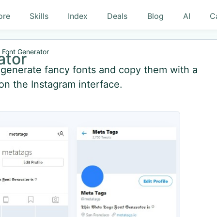
ore
Skills
Index
Deals
Blog
AI
C
 Font Generator
ator
y generate fancy fonts and copy them with a
 on the Instagram interface.