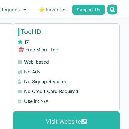
ategories
⭐ Favorites
Support Us
Tool ID
17
🎯 Free Micro Tool
Web-based
No Ads
No Signup Required
No Credit Card Required
Use in:
N/A
Visit Website