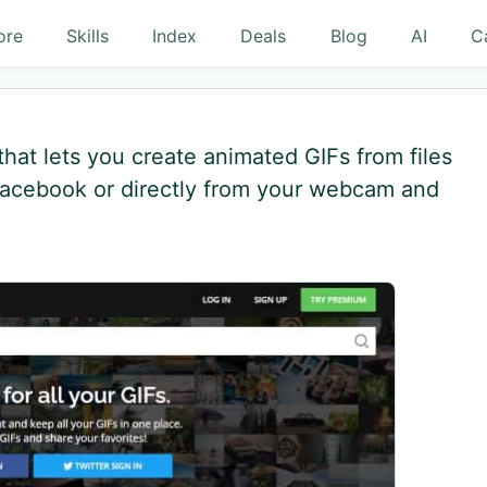
ore
Skills
Index
Deals
Blog
AI
C
hat lets you create animated GIFs from files
acebook or directly from your webcam and