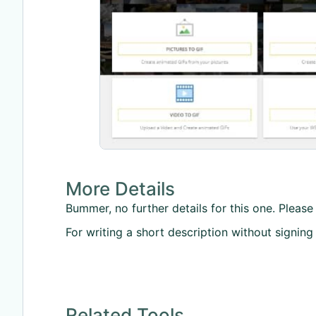
More Details
Bummer, no further details for this one. Please 
For writing a short description without signing
Related Tools