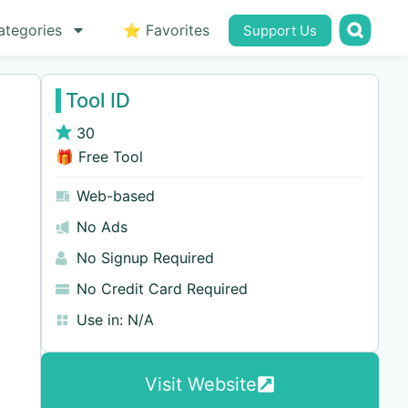
ategories
⭐ Favorites
Support Us
Tool ID
30
🎁 Free Tool
Web-based
No Ads
No Signup Required
No Credit Card Required
Use in:
N/A
Visit Website