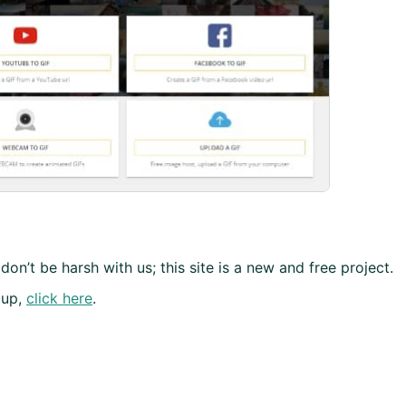
don’t be harsh with us; this site is a new and free project.
 up,
click here
.