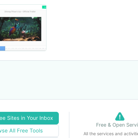
ee Sites in Your Inbox
Free & Open Serv
se All Free Tools
All the services and activiti