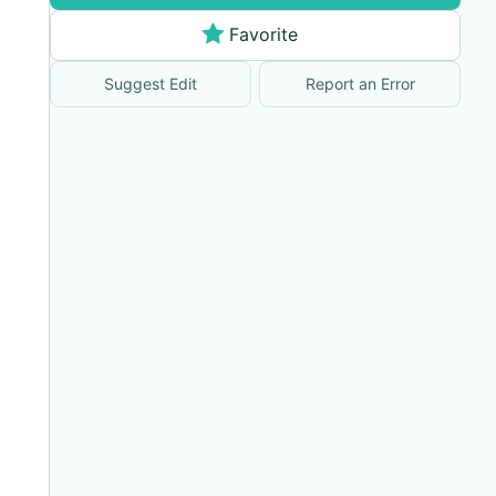
Favorite
Suggest Edit
Report an Error