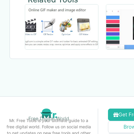
Get Fr
Free Digital World
Mr. Free Tools is your ultimate guide to a
Brow
free digital world. Follow us on social media
to get updates on new free tools and other