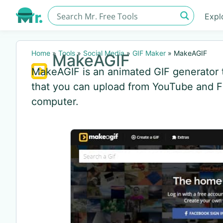
Expl
Home
»
Tools
»
Social Media
»
GIF Maker
»
MakeAGIF
MakeAGIF
MakeAGIF is an animated GIF generator t
that you can upload from YouTube and F
computer.