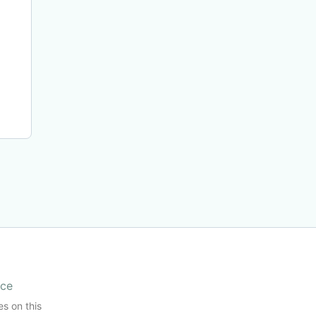
ice
es on this