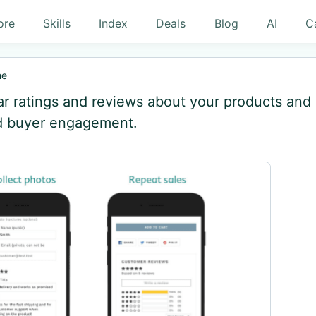
ore
Skills
Index
Deals
Blog
AI
C
me
ar ratings and reviews about your products and
nd buyer engagement.