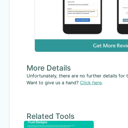
More Details
Unfortunately, there are no further details for t
Want to give us a hand?
Click here
.
Related Tools