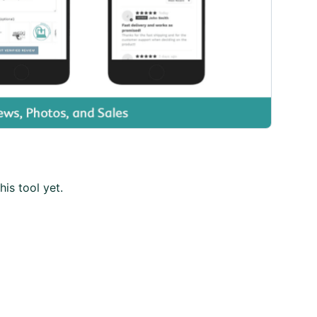
his tool yet.