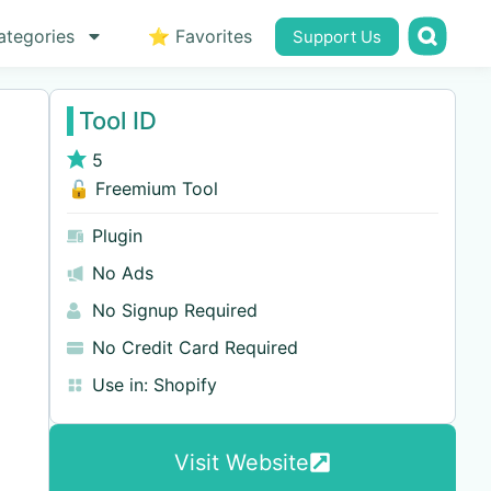
ategories
⭐ Favorites
Support Us
Tool ID
5
🔓 Freemium Tool
Plugin
No Ads
No Signup Required
No Credit Card Required
Use in:
Shopify
Visit Website