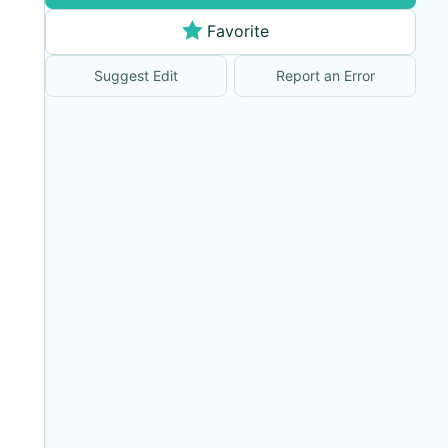
Favorite
Suggest Edit
Report an Error