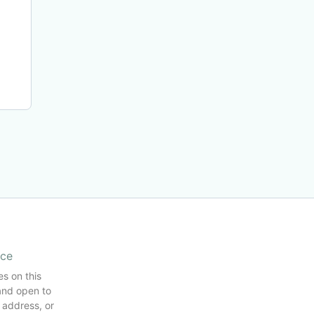
ice
es on this
and open to
 address, or