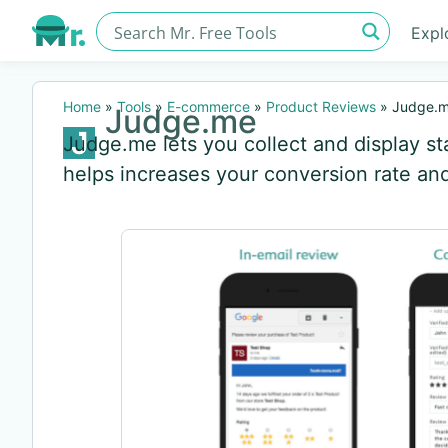
Expl
Home
»
Tools
»
E-commerce
»
Product Reviews
»
Judge.
Judge.me
Judge.me lets you collect and display st
helps increases your conversion rate a