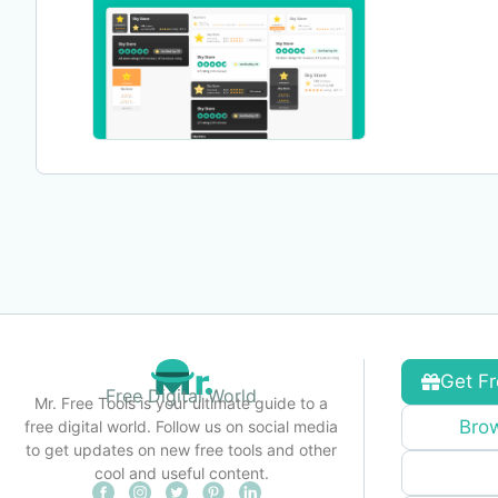
Get Fr
Free Digital World
Mr. Free Tools is your ultimate guide to a
Brow
free digital world. Follow us on social media
to get updates on new free tools and other
cool and useful content.