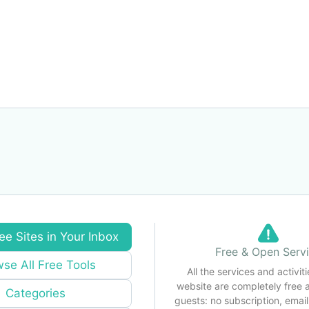
ee Sites in Your Inbox
Free & Open Serv
se All Free Tools
All the services and activiti
website are completely free 
Categories
guests: no subscription, email