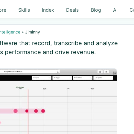
ore
Skills
Index
Deals
Blog
AI
C
ntelligence
»
Jiminny
ftware that record, transcribe and analyze
es performance and drive revenue.