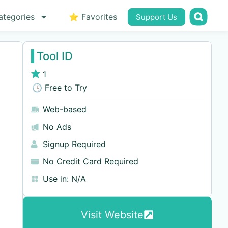
ategories
⭐ Favorites
Support Us
Tool ID
1
🕓 Free to Try
Web-based
No Ads
Signup Required
No Credit Card Required
Use in:
N/A
Visit Website