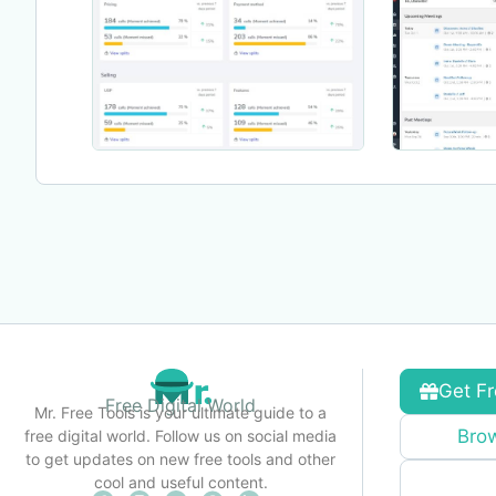
Get Fr
Free Digital World
Mr. Free Tools is your ultimate guide to a
Brow
free digital world. Follow us on social media
to get updates on new free tools and other
cool and useful content.