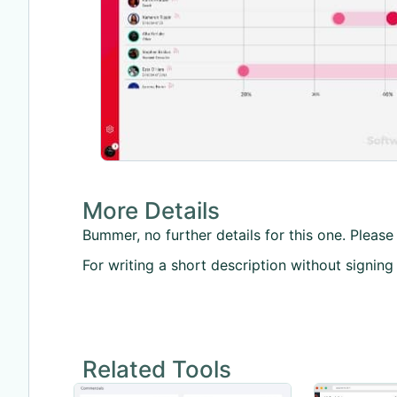
More Details
Bummer, no further details for this one. Please 
For writing a short description without signing
Related Tools