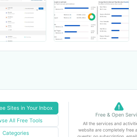
ee Sites in Your Inbox
Free & Open Serv
se All Free Tools
All the services and activiti
website are completely free 
Categories
guests: no subscription, email