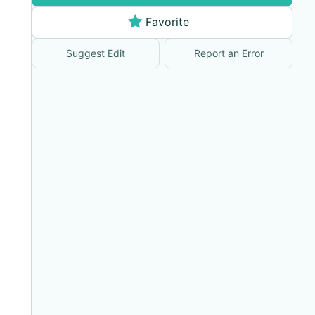
Favorite
Suggest Edit
Report an Error