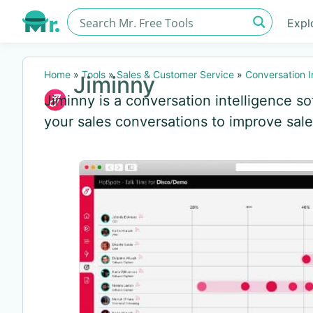
Expl
Home
»
Tools
»
Sales & Customer Service
»
Conversation I
Jiminny
Jiminny is a conversation intelligence so
your sales conversations to improve sal