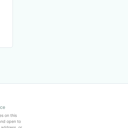
ice
es on this
and open to
 address, or