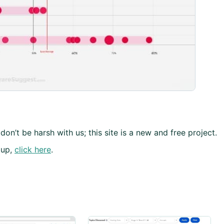
don’t be harsh with us; this site is a new and free project.
 up,
click here
.