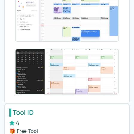
Tool ID
6
🎁 Free Tool