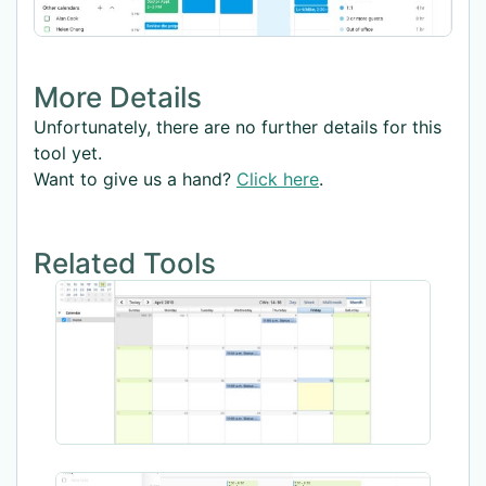
More Details
Unfortunately, there are no further details for this
tool yet.
Want to give us a hand?
Click here
.
Related Tools