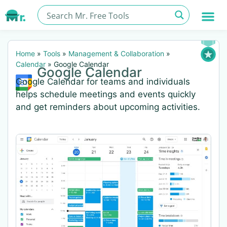
Home
»
Tools
»
Management & Collaboration
»
Calendar
»
Google Calendar
Google Calendar
Google Calendar for teams and individuals
helps schedule meetings and events quickly
and get reminders about upcoming activities.