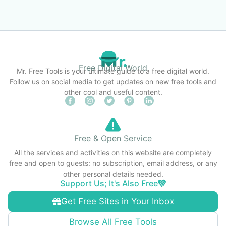
Free Digital World
Mr. Free Tools is your ultimate guide to a free digital world.
Follow us on social media to get updates on new free tools and
other cool and useful content.
Free & Open Service
All the services and activities on this website are completely
free and open to guests: no subscription, email address, or any
other personal details needed.
Support Us; It's Also Free
Get Free Sites in Your Inbox
Browse All Free Tools