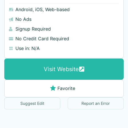
Android
,
iOS
,
Web-based
No Ads
Signup Required
No Credit Card Required
Use in:
N/A
Visit Website
Favorite
Suggest Edit
Report an Error