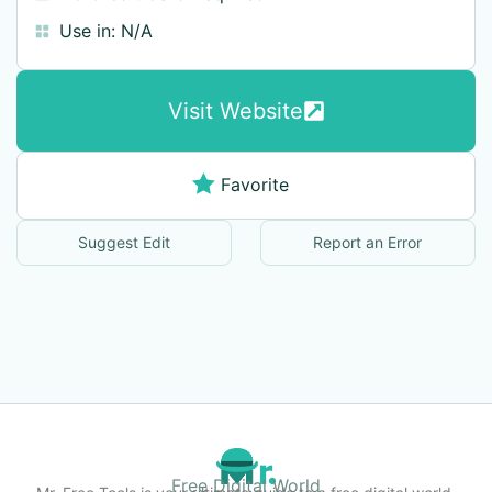
Use in:
N/A
Visit Website
Favorite
Suggest Edit
Report an Error
Free Digital World