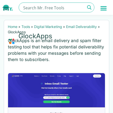
Home
»
Tools
»
Digital Marketing
»
Email Deliverability
»
GlockApps
GlockApps
GlockApps is an email delivery and spam filter
testing tool that helps fix potential deliverability
problems with your messages before sending
them to subscribers.