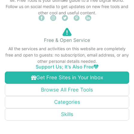
Mr. Free Tools is your ultimate guide to a free digital world.
Follow us on social media to get updates on new free tools and
other cool and useful content.
Free & Open Service
All the services and activities on this website are completely
free and open to guests: no subscription, email address, or any
other personal details needed.
Support Us; It's Also Free
Get Free Sites in Your Inbox
Browse All Free Tools
Categories
Skills