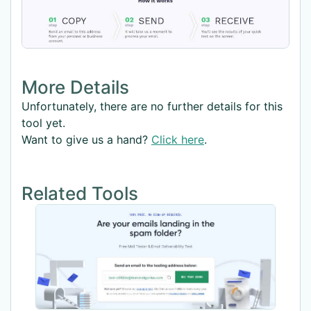
More Details
Unfortunately, there are no further details for this
tool yet.
Want to give us a hand?
Click here
.
Related Tools