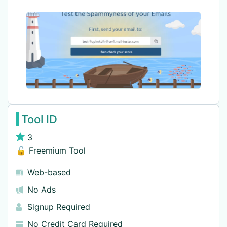
Tool ID
3
🔓 Freemium Tool
Web-based
No Ads
Signup Required
No Credit Card Required