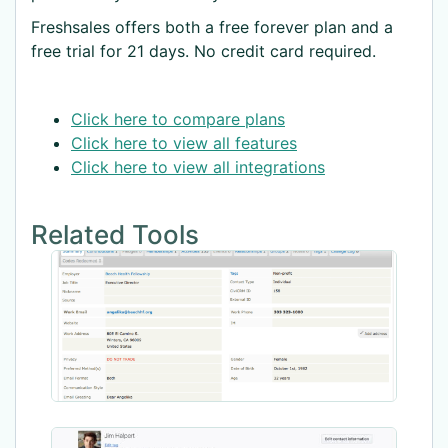
Freshsales offers both a free forever plan and a
free trial for 21 days. No credit card required.
Click here to compare plans
Click here to view all features
Click here to view all integrations
Related Tools