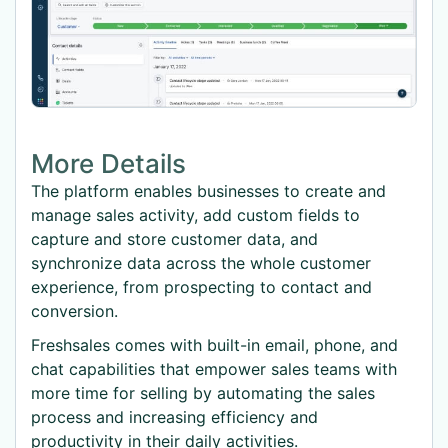
More Details
The platform enables businesses to create and
manage sales activity, add custom fields to
capture and store customer data, and
synchronize data across the whole customer
experience, from prospecting to contact and
conversion.
Freshsales comes with built-in email, phone, and
chat capabilities that empower sales teams with
more time for selling by automating the sales
process and increasing efficiency and
productivity in their daily activities.