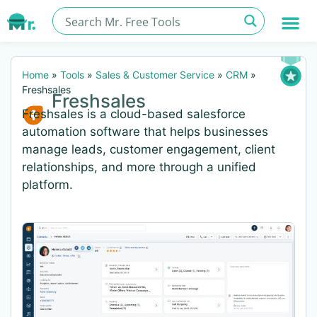
Home
»
Tools
»
Sales & Customer Service
»
CRM
»
Freshsales
Freshsales
Freshsales is a cloud-based salesforce
automation software that helps businesses
manage leads, customer engagement, client
relationships, and more through a unified
platform.