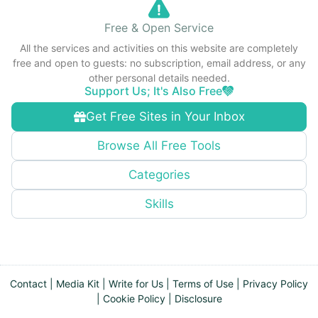
Free & Open Service
All the services and activities on this website are completely
free and open to guests: no subscription, email address, or any
other personal details needed.
Support Us; It's Also Free
Get Free Sites in Your Inbox
Browse All Free Tools
Categories
Skills
Contact
|
Media Kit
|
Write for Us
|
Terms of Use
|
Privacy Policy
|
Cookie Policy
|
Disclosure