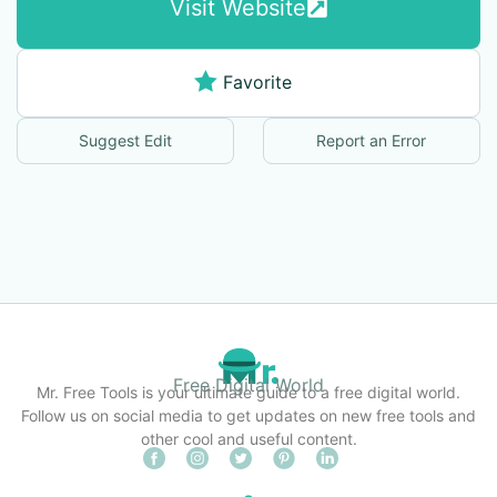
Visit Website
Favorite
Suggest Edit
Report an Error
Free Digital World
Mr. Free Tools is your ultimate guide to a free digital world.
Follow us on social media to get updates on new free tools and
other cool and useful content.