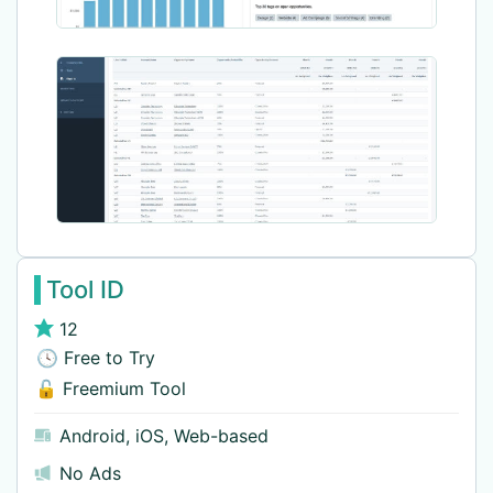
Tool ID
12
🕓 Free to Try
🔓 Freemium Tool
Android
,
iOS
,
Web-based
No Ads