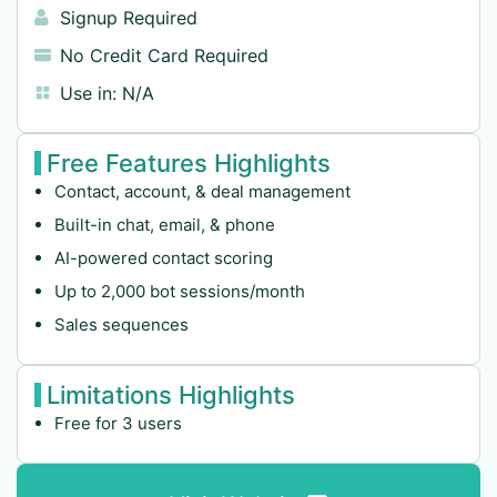
Signup Required
No Credit Card Required
Use in:
N/A
Free Features Highlights
Contact, account, & deal management
Built-in chat, email, & phone
AI-powered contact scoring
Up to 2,000 bot sessions/month
Sales sequences
Limitations Highlights
Free for 3 users