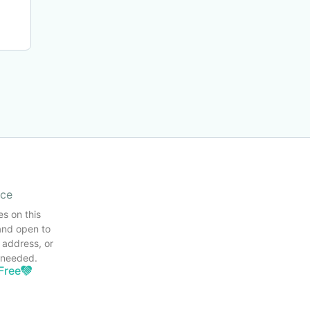
ice
es on this
and open to
 address, or
s needed.
Free