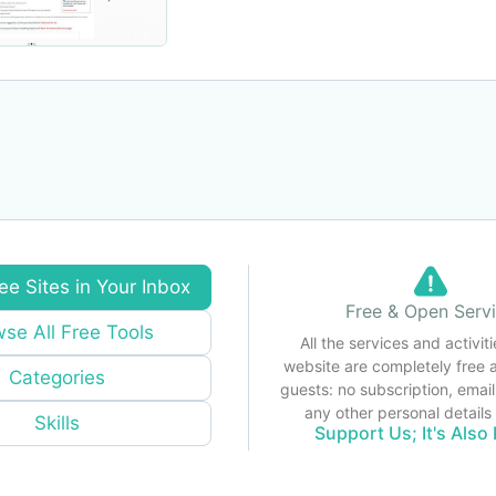
ee Sites in Your Inbox
Free & Open Serv
se All Free Tools
All the services and activiti
website are completely free 
Categories
guests: no subscription, email
any other personal detail
Skills
Support Us; It's Also 