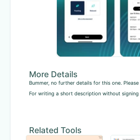
More Details
Bummer, no further details for this one. Please 
For writing a short description without signing
Related Tools