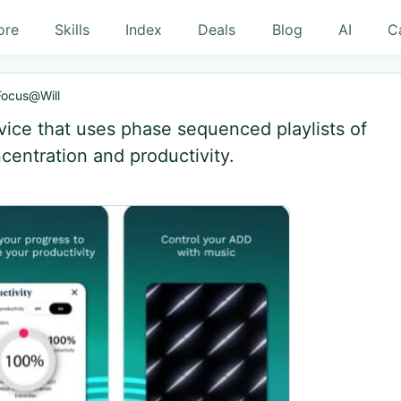
ore
Skills
Index
Deals
Blog
AI
C
Focus@Will
ice that uses phase sequenced playlists of
centration and productivity.