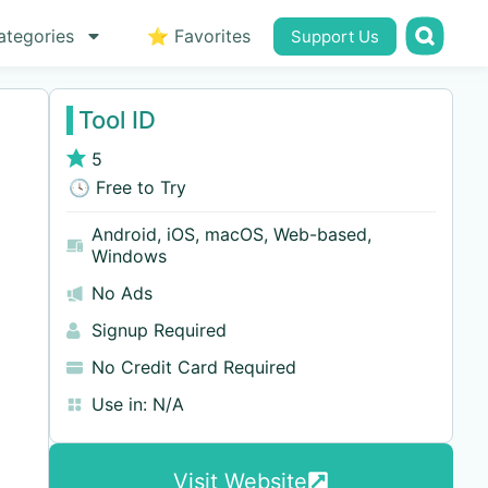
ategories
⭐ Favorites
Support Us
Tool ID
5
🕓 Free to Try
Android
,
iOS
,
macOS
,
Web-based
,
Windows
No Ads
Signup Required
No Credit Card Required
Use in:
N/A
Visit Website