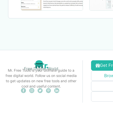
Get Fr
Free Digital World
Mr. Free Tools is your ultimate guide to a
Brow
free digital world. Follow us on social media
to get updates on new free tools and other
cool and useful content.