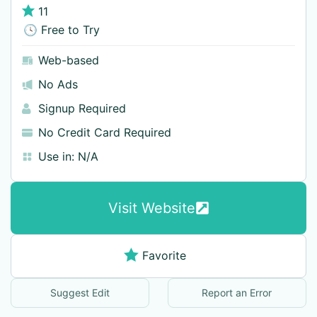
11
🕓 Free to Try
Web-based
No Ads
Signup Required
No Credit Card Required
Use in:
N/A
Visit Website
Favorite
Suggest Edit
Report an Error