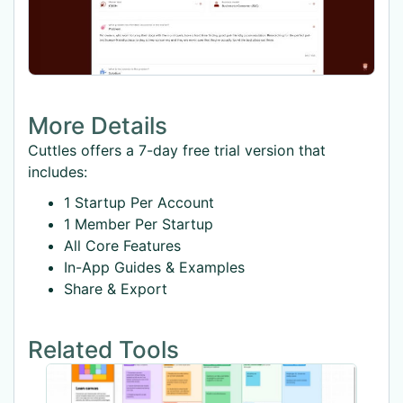
More Details
Cuttles offers a 7-day free trial version that
includes:
1 Startup Per Account
1 Member Per Startup
All Core Features
In-App Guides & Examples
Share & Export
Related Tools