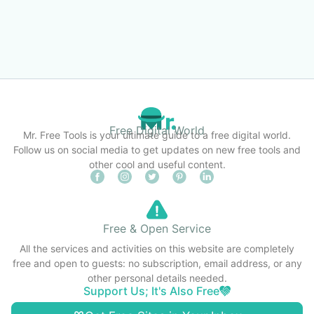
Free Digital World
Mr. Free Tools is your ultimate guide to a free digital world.
Follow us on social media to get updates on new free tools and
other cool and useful content.
Free & Open Service
All the services and activities on this website are completely
free and open to guests: no subscription, email address, or any
other personal details needed.
Support Us; It's Also Free