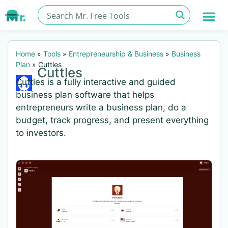
Home
»
Tools
»
Entrepreneurship & Business
»
Business
Plan
»
Cuttles
Cuttles
Cuttles is a fully interactive and guided
business plan software that helps
entrepreneurs write a business plan, do a
budget, track progress, and present everything
to investors.