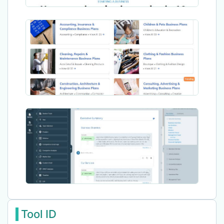
Tool ID