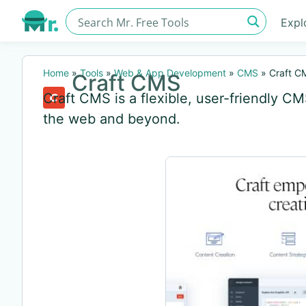
Expl
Home
»
Tools
»
Web & App Development
»
CMS
»
Craft C
Craft CMS
Craft CMS is a flexible, user-friendly C
the web and beyond.