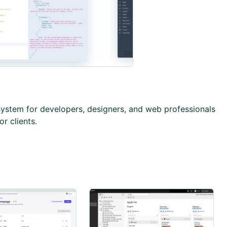
stem for developers, designers, and web professionals
or clients.