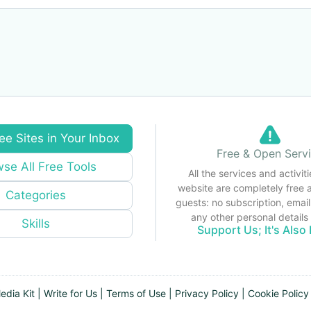
ee Sites in Your Inbox
Free & Open Serv
se All Free Tools
All the services and activiti
website are completely free 
Categories
guests: no subscription, email
any other personal detail
Skills
Support Us; It's Also 
edia Kit
|
Write for Us
|
Terms of Use
|
Privacy Policy
|
Cookie Policy