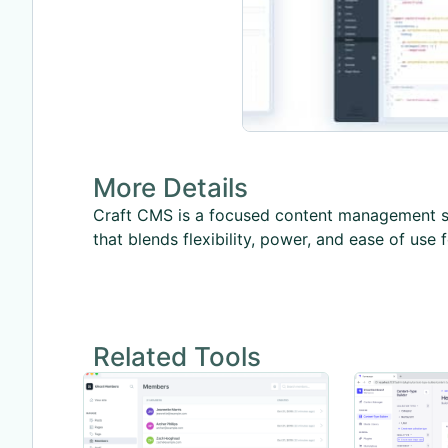
More Details
Craft CMS is a focused content management sy
that blends flexibility, power, and ease of use f
Related Tools