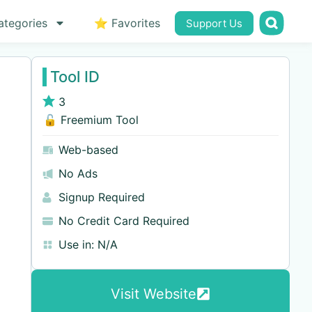
ategories
⭐ Favorites
Support Us
Tool ID
3
🔓 Freemium Tool
Web-based
No Ads
Signup Required
No Credit Card Required
Use in:
N/A
Visit Website