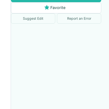
Favorite
Suggest Edit
Report an Error