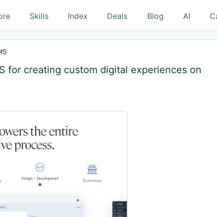
ore
Skills
Index
Deals
Blog
AI
C
MS
MS for creating custom digital experiences on