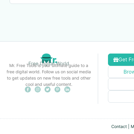
Get Fr
Free Digital World
Mr. Free Tools is your ultimate guide to a
Brow
free digital world. Follow us on social media
to get updates on new free tools and other
cool and useful content.
Contact
|
M