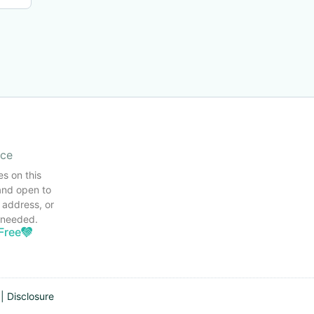
ice
es on this
and open to
 address, or
s needed.
Free
|
Disclosure