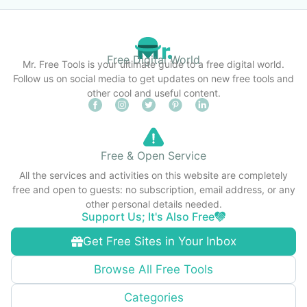
Free Digital World
Mr. Free Tools is your ultimate guide to a free digital world.
Follow us on social media to get updates on new free tools and
other cool and useful content.
Free & Open Service
All the services and activities on this website are completely
free and open to guests: no subscription, email address, or any
other personal details needed.
Support Us; It's Also Free
Get Free Sites in Your Inbox
Browse All Free Tools
Categories