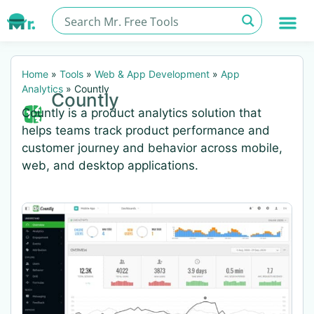
Home
»
Tools
»
Web & App Development
»
App
Analytics
»
Countly
Countly
Countly is a product analytics solution that
helps teams track product performance and
customer journey and behavior across mobile,
web, and desktop applications.