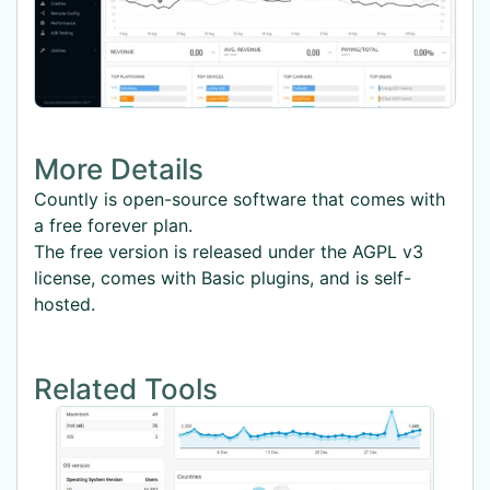
More Details
Countly is open-source software that comes with
a free forever plan.
The free version is released under the AGPL v3
license, comes with Basic plugins, and is self-
hosted.
Related Tools