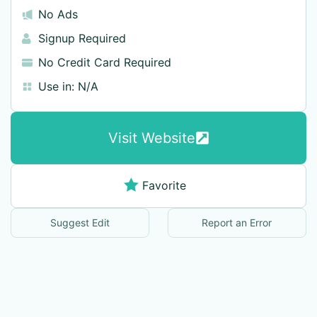
No Ads
Signup Required
No Credit Card Required
Use in:
N/A
Visit Website
Favorite
Suggest Edit
Report an Error