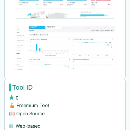
Tool ID
0
🔓 Freemium Tool
📖 Open Source
Web-based