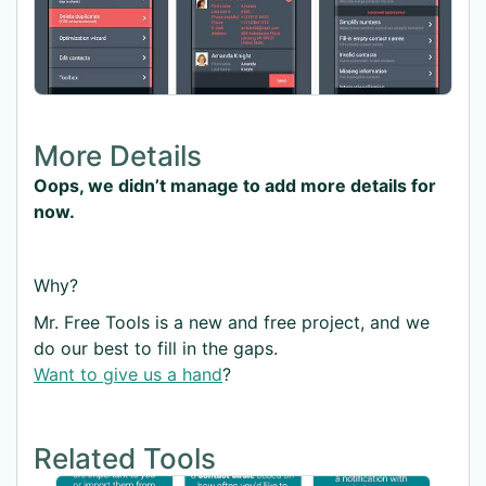
More Details
Oops, we didn’t manage to add more details for
now.
Why?
Mr. Free Tools is a new and free project, and we
do our best to fill in the gaps.
Want to give us a hand
?
Related Tools