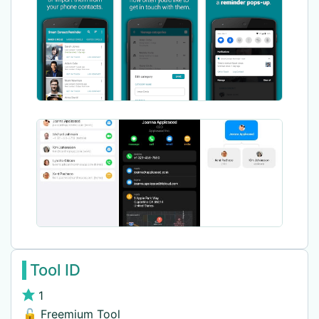
Tool ID
1
🔓 Freemium Tool