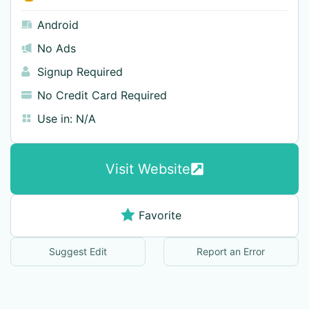
Android
No Ads
Signup Required
No Credit Card Required
Use in:
N/A
Visit Website
Favorite
Suggest Edit
Report an Error