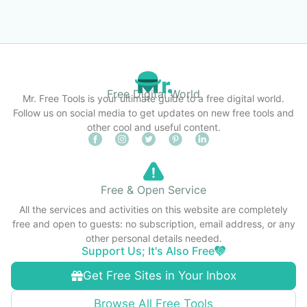
Free Digital World
Mr. Free Tools is your ultimate guide to a free digital world.
Follow us on social media to get updates on new free tools and
other cool and useful content.
Free & Open Service
All the services and activities on this website are completely
free and open to guests: no subscription, email address, or any
other personal details needed.
Support Us; It's Also Free
Get Free Sites in Your Inbox
Browse All Free Tools