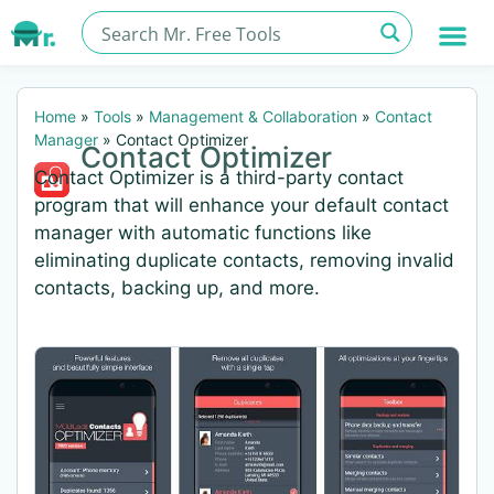
Home
»
Tools
»
Management & Collaboration
»
Contact
Manager
»
Contact Optimizer
Contact Optimizer
Contact Optimizer is a third-party contact
program that will enhance your default contact
manager with automatic functions like
eliminating duplicate contacts, removing invalid
contacts, backing up, and more.