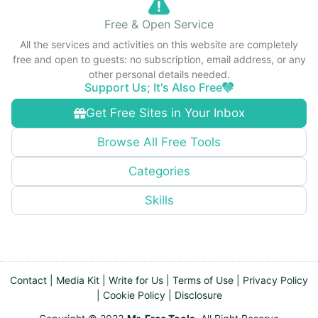
Free & Open Service
All the services and activities on this website are completely
free and open to guests: no subscription, email address, or any
other personal details needed.
Support Us; It's Also Free
Get Free Sites in Your Inbox
Browse All Free Tools
Categories
Skills
Contact
|
Media Kit
|
Write for Us
|
Terms of Use
|
Privacy Policy
|
Cookie Policy
|
Disclosure