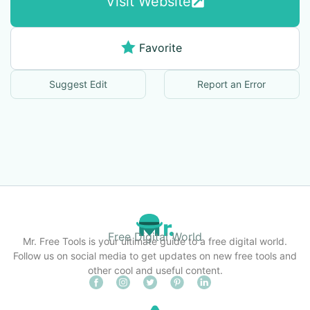
Visit Website
Favorite
Suggest Edit
Report an Error
Free Digital World
Mr. Free Tools is your ultimate guide to a free digital world.
Follow us on social media to get updates on new free tools and
other cool and useful content.