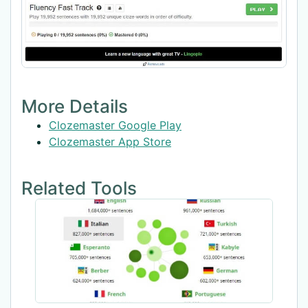
More Details
Clozemaster Google Play
Clozemaster App Store
Related Tools