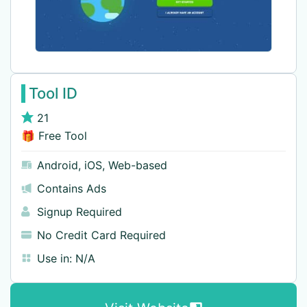
Tool ID
21
🎁 Free Tool
Android
,
iOS
,
Web-based
Contains Ads
Signup Required
No Credit Card Required
Use in:
N/A