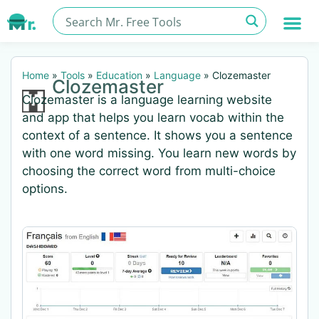
Home
»
Tools
»
Education
»
Language
»
Clozemaster
Clozemaster
Clozemaster is a language learning website
and app that helps you learn vocab within the
context of a sentence. It shows you a sentence
with one word missing. You learn new words by
choosing the correct word from multi-choice
options.