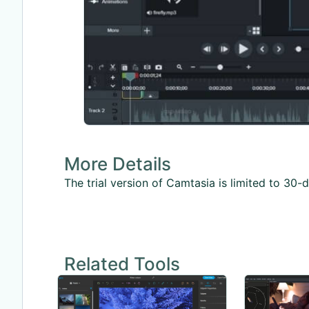
More Details
The trial version of Camtasia is limited to 3
Related Tools