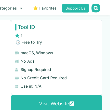
ategories
⭐ Favorites
Support Us
Tool ID
1
🕓 Free to Try
macOS
,
Windows
No Ads
Signup Required
No Credit Card Required
Use in:
N/A
Visit Website