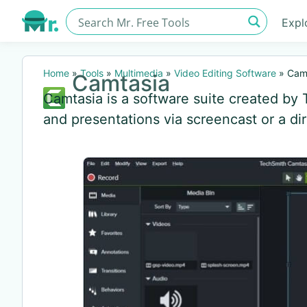
Expl
Home
»
Tools
»
Multimedia
»
Video Editing Software
»
Cam
Camtasia
Camtasia is a software suite created by 
and presentations via screencast or a di