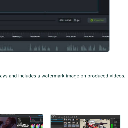
0-days and includes a watermark image on produced videos.