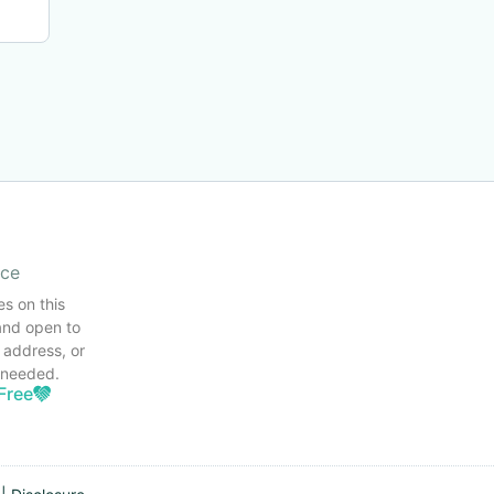
ice
es on this
and open to
 address, or
s needed.
Free