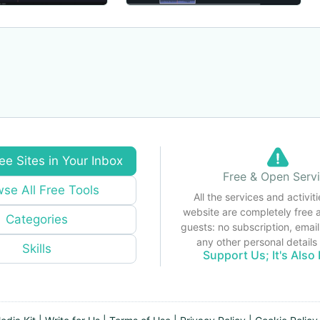
ee Sites in Your Inbox
Free & Open Serv
se All Free Tools
All the services and activiti
website are completely free 
Categories
guests: no subscription, email
any other personal detail
Skills
Support Us; It's Also 