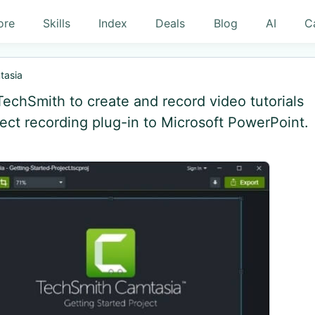
ore
Skills
Index
Deals
Blog
AI
C
tasia
TechSmith to create and record video tutorials
rect recording plug-in to Microsoft PowerPoint.