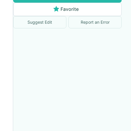
Favorite
Suggest Edit
Report an Error