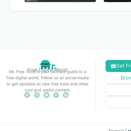
Get Fr
Free Digital World
Mr. Free Tools is your ultimate guide to a
Brow
free digital world. Follow us on social media
to get updates on new free tools and other
cool and useful content.