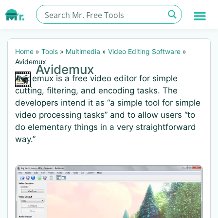
Home
»
Tools
»
Multimedia
»
Video Editing Software
»
Avidemux
Avidemux
Avidemux is a free video editor for simple
cutting, filtering, and encoding tasks. The
developers intend it as “a simple tool for simple
video processing tasks” and to allow users “to
do elementary things in a very straightforward
way.”