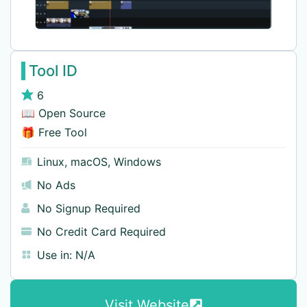
Tool ID
6
📖 Open Source
🎁 Free Tool
Linux
,
macOS
,
Windows
No Ads
No Signup Required
No Credit Card Required
Use in:
N/A
Visit Website