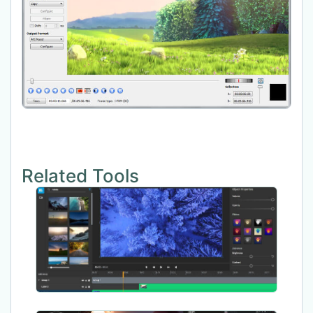
Related Tools