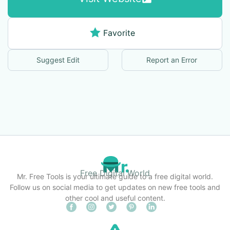
Favorite
Suggest Edit
Report an Error
Free Digital World
Mr. Free Tools is your ultimate guide to a free digital world.
Follow us on social media to get updates on new free tools and
other cool and useful content.