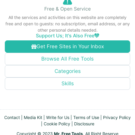
Free & Open Service
All the services and activities on this website are completely
free and open to guests: no subscription, email address, or any
other personal details needed.
Support Us; It's Also Free
Get Free Sites in Your Inbox
Browse All Free Tools
Categories
Skills
Contact
|
Media Kit
|
Write for Us
|
Terms of Use
|
Privacy Policy
|
Cookie Policy
|
Disclosure
Copyright © 2023
Mr. Free Tools
. All Right Reserve