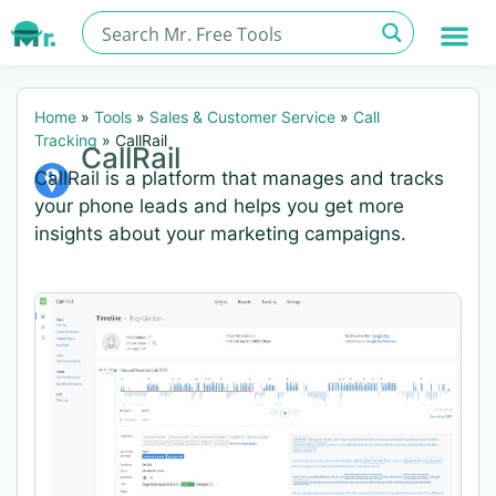
Home
»
Tools
»
Sales & Customer Service
»
Call
Tracking
»
CallRail
CallRail
CallRail is a platform that manages and tracks
your phone leads and helps you get more
insights about your marketing campaigns.