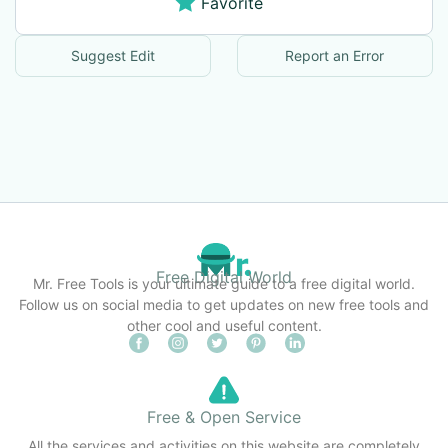
Favorite
Suggest Edit
Report an Error
Free Digital World
Mr. Free Tools is your ultimate guide to a free digital world.
Follow us on social media to get updates on new free tools and
other cool and useful content.
Free & Open Service
All the services and activities on this website are completely