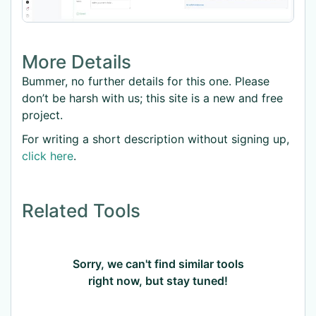
More Details
Bummer, no further details for this one. Please
don’t be harsh with us; this site is a new and free
project.
For writing a short description without signing up,
click here
.
Related Tools
Sorry, we can't find similar tools
right now, but stay tuned!