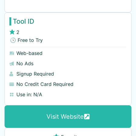
Tool ID
2
🕓 Free to Try
Web-based
No Ads
Signup Required
No Credit Card Required
Use in:
N/A
Visit Website