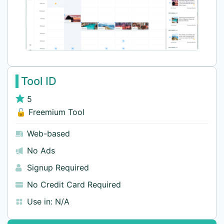
Tool ID
5
🔓 Freemium Tool
Web-based
No Ads
Signup Required
No Credit Card Required
Use in:
N/A