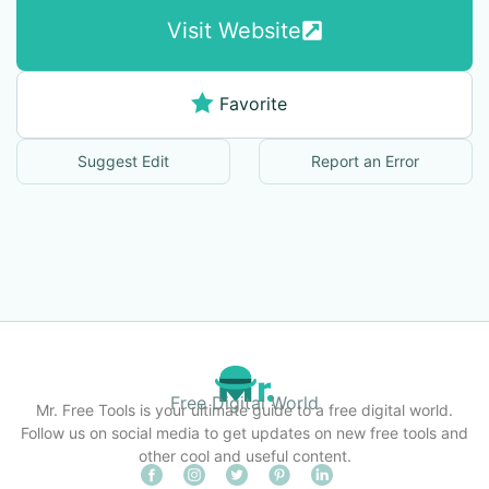
Visit Website
Favorite
Suggest Edit
Report an Error
Free Digital World
Mr. Free Tools is your ultimate guide to a free digital world.
Follow us on social media to get updates on new free tools and
other cool and useful content.