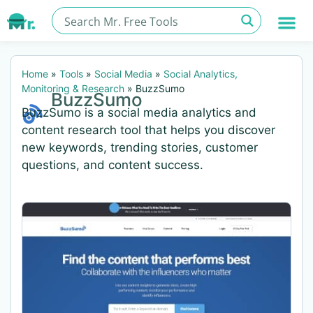
Home
»
Tools
»
Social Media
»
Social Analytics,
Monitoring & Research
»
BuzzSumo
BuzzSumo
BuzzSumo is a social media analytics and
content research tool that helps you discover
new keywords, trending stories, customer
questions, and content success.