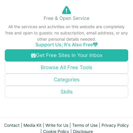
Free & Open Service
All the services and activities on this website are completely
free and open to guests: no subscription, email address, or any
other personal details needed.
Support Us; It's Also Free
Get Free Sites in Your Inbox
Browse All Free Tools
Categories
Skills
Contact
|
Media Kit
|
Write for Us
|
Terms of Use
|
Privacy Policy
|
Cookie Policy
|
Disclosure