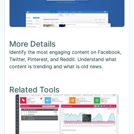
More Details
Identify the most engaging content on Facebook,
Twitter, Pinterest, and Reddit. Understand what
content is trending and what is old news.
Related Tools