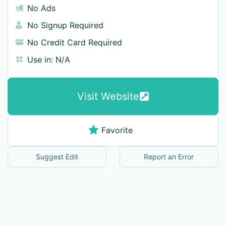
No Ads
No Signup Required
No Credit Card Required
Use in:
N/A
Visit Website
Favorite
Suggest Edit
Report an Error