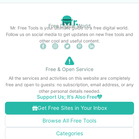
Free Digital World
Mr. Free Tools is your ultimate guide to a free digital world.
Follow us on social media to get updates on new free tools and
other cool and useful content.
Free & Open Service
All the services and activities on this website are completely
free and open to guests: no subscription, email address, or any
other personal details needed.
Support Us; It's Also Free
Get Free Sites in Your Inbox
Browse All Free Tools
Categories