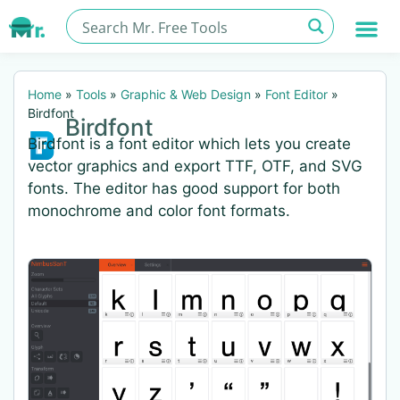
Home
»
Tools
»
Graphic & Web Design
»
Font Editor
»
Birdfont
Birdfont
Birdfont is a font editor which lets you create
vector graphics and export TTF, OTF, and SVG
fonts. The editor has good support for both
monochrome and color font formats.