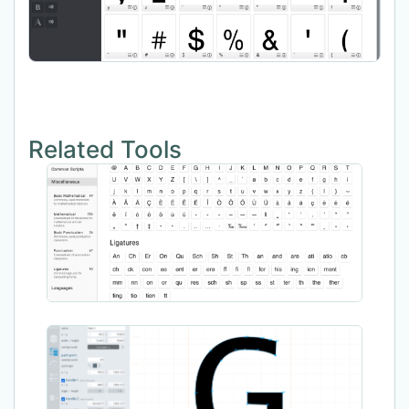
Related Tools