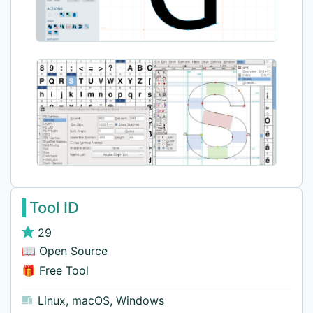
Tool ID
29
📖 Open Source
🎁 Free Tool
Linux
,
macOS
,
Windows