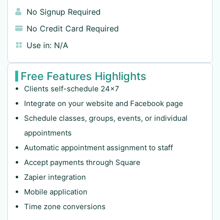
No Signup Required
No Credit Card Required
Use in:
N/A
Free Features Highlights
Clients self-schedule 24×7
Integrate on your website and Facebook page
Schedule classes, groups, events, or individual
appointments
Automatic appointment assignment to staff
Accept payments through Square
Zapier integration
Mobile application
Time zone conversions