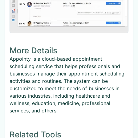
More Details
Appointy is a cloud-based appointment
scheduling service that helps professionals and
businesses manage their appointment scheduling
activities and routines. The system can be
customized to meet the needs of businesses in
various industries, including healthcare and
wellness, education, medicine, professional
services, and others.
Related Tools