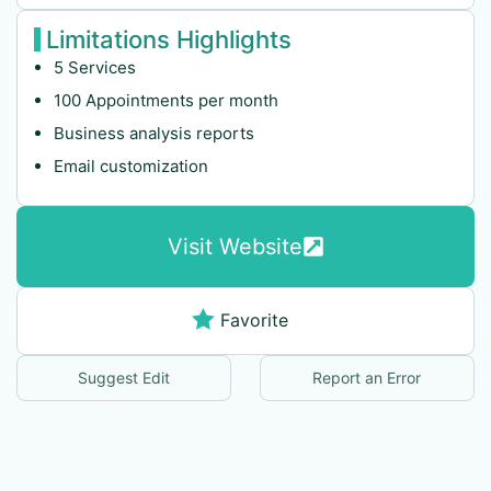
Limitations Highlights
5 Services
100 Appointments per month
Business analysis reports
Email customization
Visit Website
Favorite
Suggest Edit
Report an Error