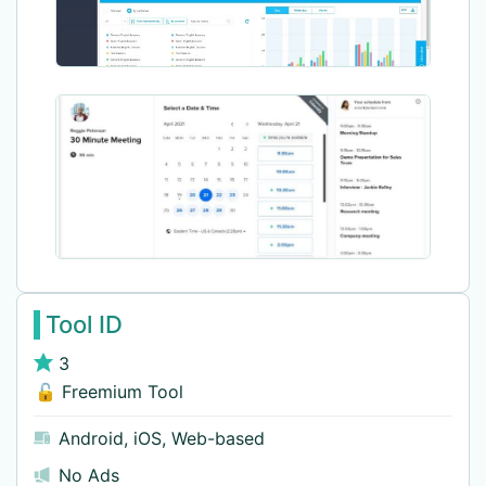
Tool ID
3
🔓 Freemium Tool
Android
,
iOS
,
Web-based
No Ads