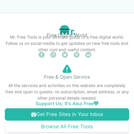
Free Digital World
Mr. Free Tools is your ultimate guide to a free digital world.
Follow us on social media to get updates on new free tools and
other cool and useful content.
Free & Open Service
All the services and activities on this website are completely
free and open to guests: no subscription, email address, or any
other personal details needed.
Support Us; It's Also Free
Get Free Sites in Your Inbox
Browse All Free Tools