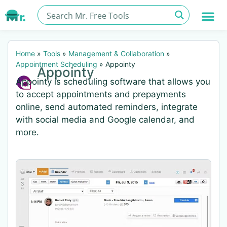
Home
»
Tools
»
Management & Collaboration
»
Appointment Scheduling
»
Appointy
Appointy
Appointy is scheduling software that allows you
to accept appointments and prepayments
online, send automated reminders, integrate
with social media and Google calendar, and
more.