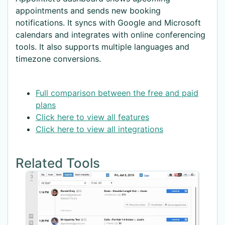
appointments and sends new booking
notifications. It syncs with Google and Microsoft
calendars and integrates with online conferencing
tools. It also supports multiple languages and
timezone conversions.
Full comparison between the free and paid
plans
Click here to view all features
Click here to view all integrations
Related Tools