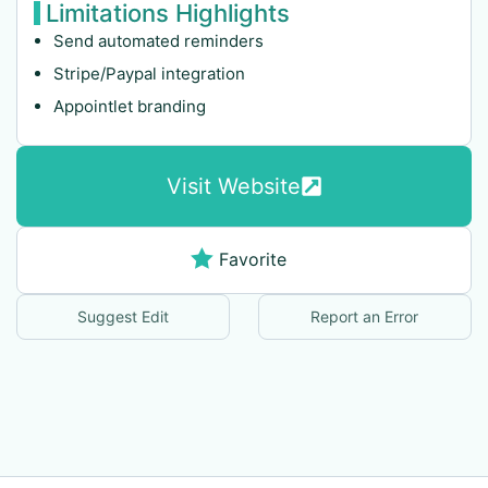
Limitations Highlights
Send automated reminders
Stripe/Paypal integration
Appointlet branding
Visit Website
Favorite
Suggest Edit
Report an Error