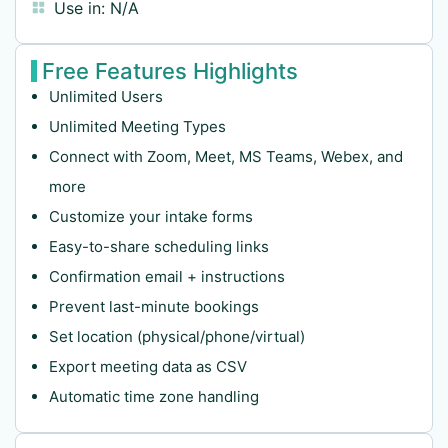
Use in:
N/A
Free Features Highlights
Unlimited Users
Unlimited Meeting Types
Connect with Zoom, Meet, MS Teams, Webex, and
more
Customize your intake forms
Easy-to-share scheduling links
Confirmation email + instructions
Prevent last-minute bookings
Set location (physical/phone/virtual)
Export meeting data as CSV
Automatic time zone handling