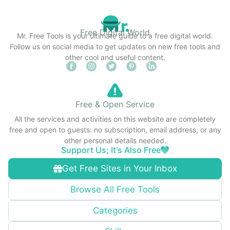
Free Digital World
Mr. Free Tools is your ultimate guide to a free digital world.
Follow us on social media to get updates on new free tools and
other cool and useful content.
Free & Open Service
All the services and activities on this website are completely
free and open to guests: no subscription, email address, or any
other personal details needed.
Support Us; It's Also Free
Get Free Sites in Your Inbox
Browse All Free Tools
Categories