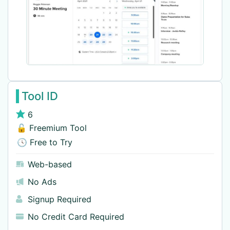
Tool ID
6
🔓 Freemium Tool
🕓 Free to Try
Web-based
No Ads
Signup Required
No Credit Card Required