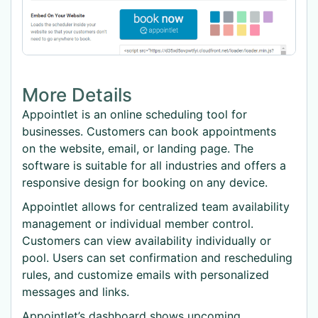
More Details
Appointlet is an online scheduling tool for
businesses. Customers can book appointments
on the website, email, or landing page. The
software is suitable for all industries and offers a
responsive design for booking on any device.
Appointlet allows for centralized team availability
management or individual member control.
Customers can view availability individually or
pool. Users can set confirmation and rescheduling
rules, and customize emails with personalized
messages and links.
Appointlet’s dashboard shows upcoming