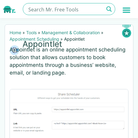
Home
»
Tools
»
Management & Collaboration
»
Appointment Scheduling
»
Appointlet
Appointlet
Appointlet is an online appointment scheduling
solution that allows customers to book
appointments through a business’ website,
email, or landing page.