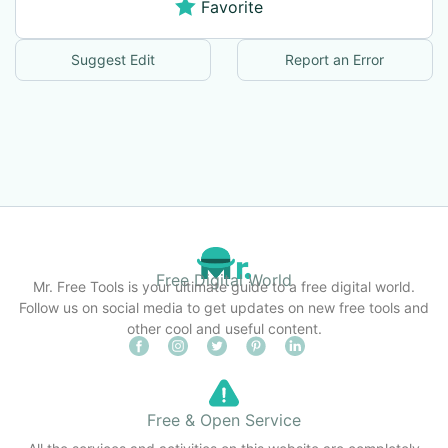
Favorite
Suggest Edit
Report an Error
Free Digital World
Mr. Free Tools is your ultimate guide to a free digital world.
Follow us on social media to get updates on new free tools and
other cool and useful content.
Free & Open Service