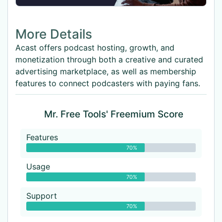
More Details
Acast offers podcast hosting, growth, and
monetization through both a creative and curated
advertising marketplace, as well as membership
features to connect podcasters with paying fans.
Mr. Free Tools' Freemium Score
Features
70%
Usage
70%
Support
70%