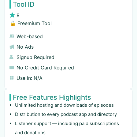
Tool ID
8
🔓 Freemium Tool
Web-based
No Ads
Signup Required
No Credit Card Required
Use in:
N/A
Free Features Highlights
Unlimited hosting and downloads of episodes
Distribution to every podcast app and directory
Listener support — including paid subscriptions
and donations