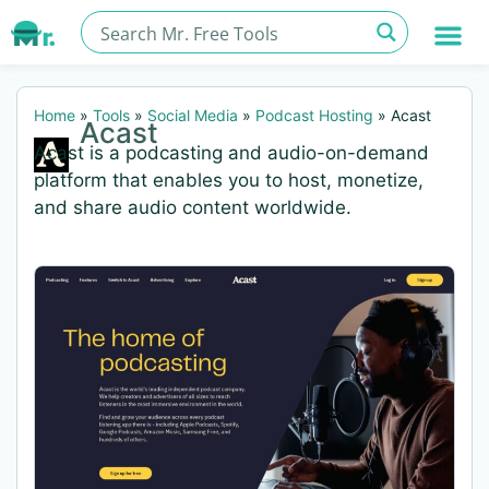
Home
»
Tools
»
Social Media
»
Podcast Hosting
»
Acast
Acast
Acast is a podcasting and audio-on-demand
platform that enables you to host, monetize,
and share audio content worldwide.