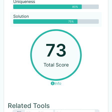
Uniqueness
80%
Solution
75%
73
Total Score
Info
Related Tools