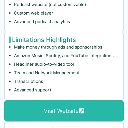
Podcast website (not customizable)
Custom web player
Advanced podcast analytics
Limitations Highlights
Make money through ads and sponsorships
Amazon Music, Spotify, and YouTube integrations
Headliner audio-to-video tool
Team and Network Management
Transcriptions
Advanced support
Visit Website