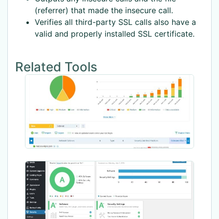
(referrer) that made the insecure call.
Verifies all third-party SSL calls also have a
valid and properly installed SSL certificate.
Related Tools