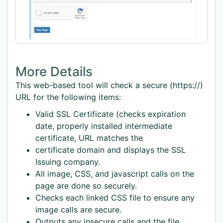
More Details
This web-based tool will check a secure (https://)
URL for the following items:
Valid SSL Certificate (checks expiration
date, properly installed intermediate
certificate, URL matches the
certificate domain and displays the SSL
Issuing company.
All image, CSS, and javascript calls on the
page are done so securely.
Checks each linked CSS file to ensure any
image calls are secure.
Outputs any insecure calls and the file