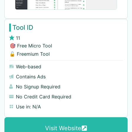
Tool ID
11
🎯 Free Micro Tool
🔓 Freemium Tool
Web-based
Contains Ads
No Signup Required
No Credit Card Required
Use in:
N/A
Visit Website