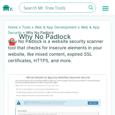
Home
»
Tools
»
Web & App Development
»
Web & App
Security
»
Why No Padlock
Why No Padlock
Why No Padlock is a website security scanner
tool that checks for insecure elements in your
website, like mixed content, expired SSL
certificates, HTTPS, and more.