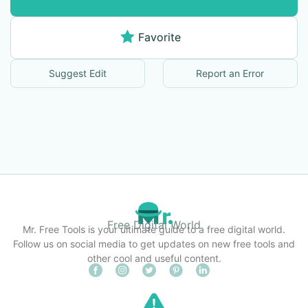
Favorite
Suggest Edit
Report an Error
Free Digital World
Mr. Free Tools is your ultimate guide to a free digital world.
Follow us on social media to get updates on new free tools and
other cool and useful content.