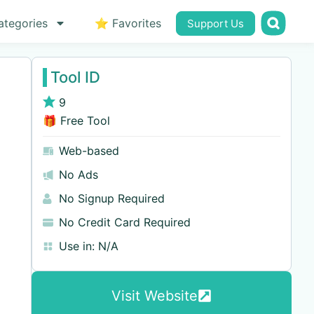
ategories
⭐ Favorites
Support Us
Tool ID
9
🎁 Free Tool
Web-based
No Ads
No Signup Required
No Credit Card Required
Use in:
N/A
Visit Website