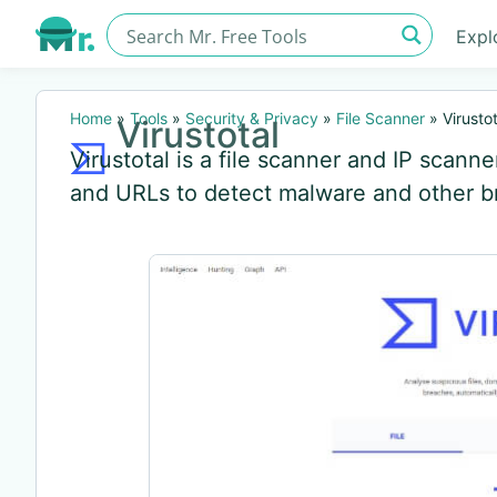
Expl
Home
»
Tools
»
Security & Privacy
»
File Scanner
»
Virustot
Virustotal
Virustotal is a file scanner and IP scanne
and URLs to detect malware and other b