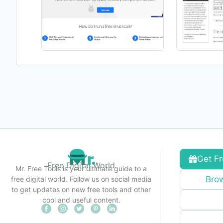
Get Fr
Free Digital World
Mr. Free Tools is your ultimate guide to a
Brow
free digital world. Follow us on social media
to get updates on new free tools and other
cool and useful content.