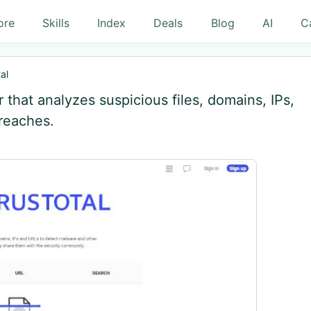
ore
Skills
Index
Deals
Blog
AI
C
al
r that analyzes suspicious files, domains, IPs,
reaches.