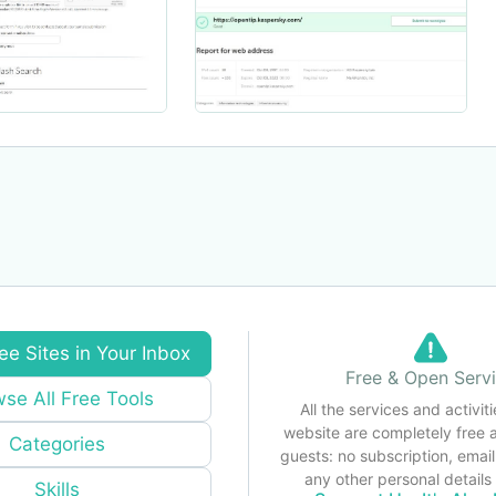
ee Sites in Your Inbox
Free & Open Serv
se All Free Tools
All the services and activiti
website are completely free 
Categories
guests: no subscription, email
any other personal detail
Skills