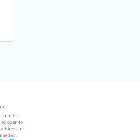
ice
es on this
and open to
 address, or
s needed.