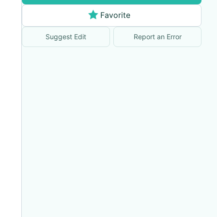
Favorite
Suggest Edit
Report an Error