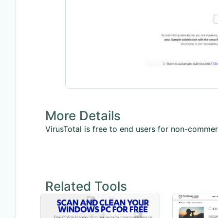
More Details
VirusTotal is free to end users for non-commerc
Related Tools