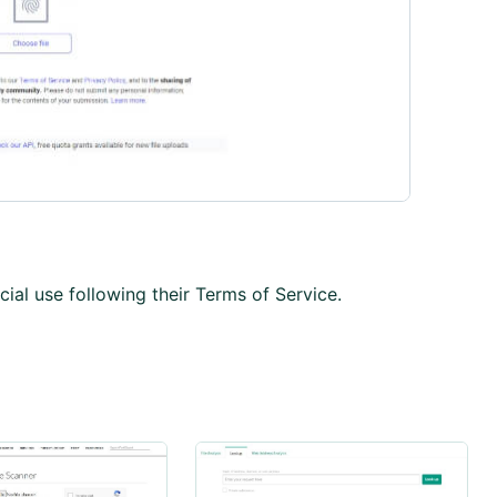
ial use following their Terms of Service.