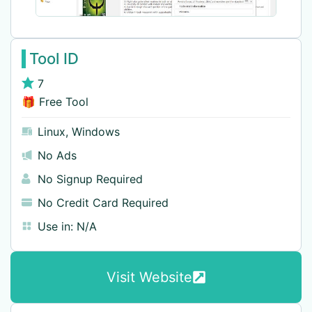
Tool ID
7
🎁 Free Tool
Linux
,
Windows
No Ads
No Signup Required
No Credit Card Required
Use in:
N/A
Visit Website