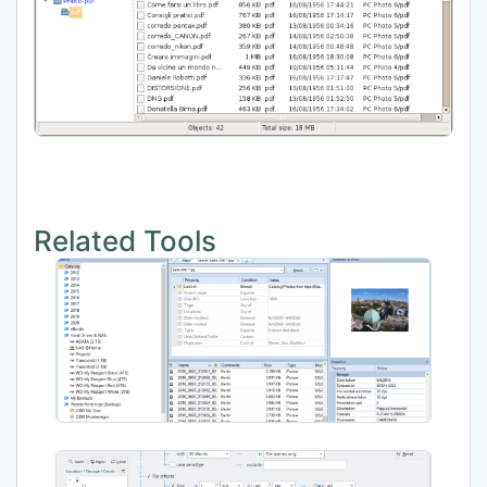
Related Tools