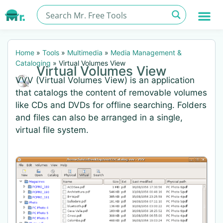
Home
»
Tools
»
Multimedia
»
Media Management &
Cataloging
»
Virtual Volumes View
Virtual Volumes View
VVV (Virtual Volumes View) is an application
that catalogs the content of removable volumes
like CDs and DVDs for offline searching. Folders
and files can also be arranged in a single,
virtual file system.