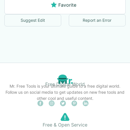
Favorite
Suggest Edit
Report an Error
Free Digital World
Mr. Free Tools is your ultimate guide to a free digital world.
Follow us on social media to get updates on new free tools and
other cool and useful content.
Free & Open Service