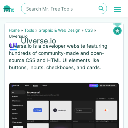
Home
»
Tools
»
Graphic & Web Design
»
CSS
»
UIverse.io
UIverse.io
UIverse.io is a developer website featuring
hundreds of community-made and open-
source CSS and HTML UI elements like
buttons, inputs, checkboxes, and cards.