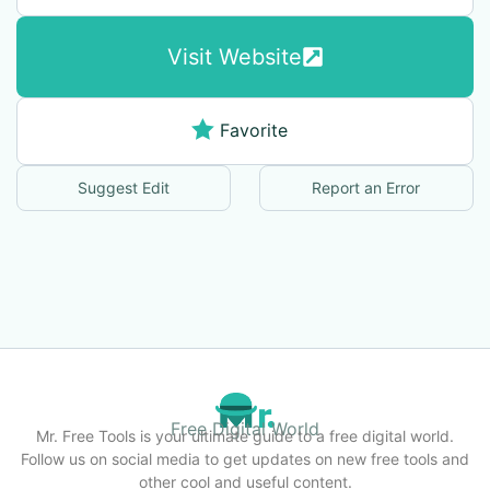
Visit Website
Favorite
Suggest Edit
Report an Error
Free Digital World
Mr. Free Tools is your ultimate guide to a free digital world.
Follow us on social media to get updates on new free tools and
other cool and useful content.