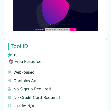
Tool ID
13
📚 Free Resource
Web-based
Contains Ads
No Signup Required
No Credit Card Required
Use in:
N/A