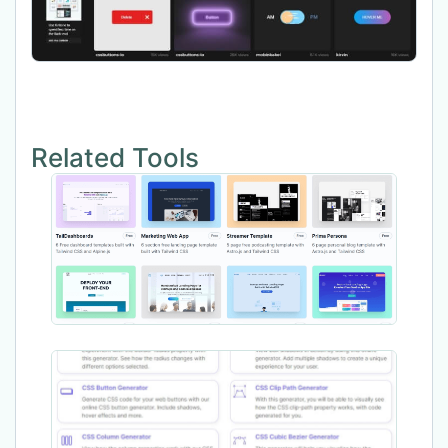
Related Tools