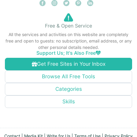
Free & Open Service
All the services and activities on this website are completely
free and open to guests: no subscription, email address, or any
other personal details needed.
Support Us; It's Also Free
Get Free Sites in Your Inbox
Browse All Free Tools
Categories
Skills
Contact
|
Media Kit
|
Write for Us
|
Terms of Use
|
Privacy Policy