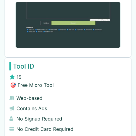
Tool ID
15
🎯 Free Micro Tool
Web-based
Contains Ads
No Signup Required
No Credit Card Required