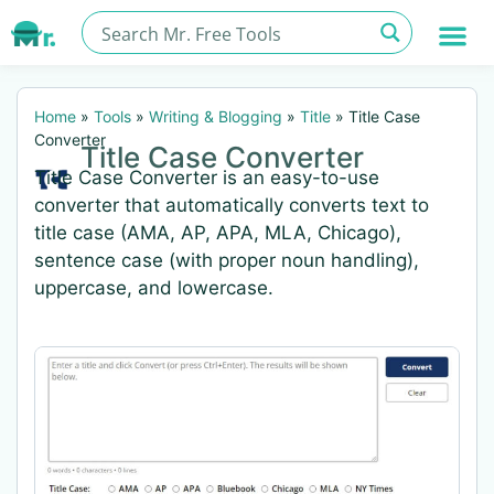
Home
»
Tools
»
Writing & Blogging
»
Title
»
Title Case
Converter
Title Case Converter
Title Case Converter is an easy-to-use
converter that automatically converts text to
title case (AMA, AP, APA, MLA, Chicago),
sentence case (with proper noun handling),
uppercase, and lowercase.