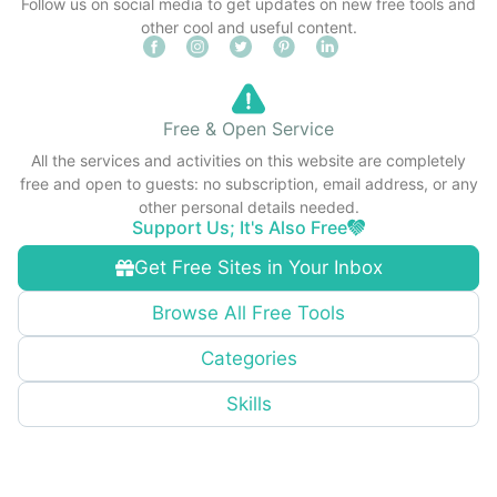
Follow us on social media to get updates on new free tools and
other cool and useful content.
Free & Open Service
All the services and activities on this website are completely
free and open to guests: no subscription, email address, or any
other personal details needed.
Support Us; It's Also Free
Get Free Sites in Your Inbox
Browse All Free Tools
Categories
Skills