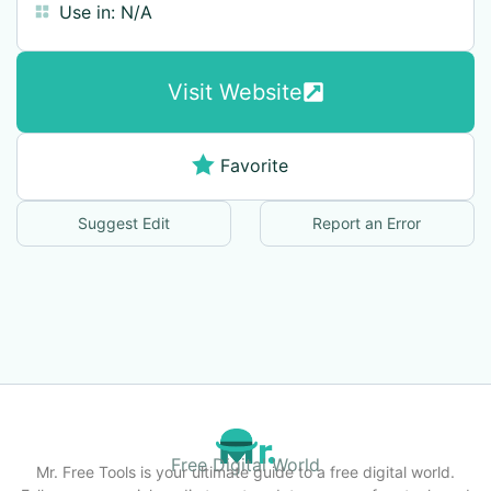
Use in:
N/A
Visit Website
Favorite
Suggest Edit
Report an Error
Free Digital World
Mr. Free Tools is your ultimate guide to a free digital world.