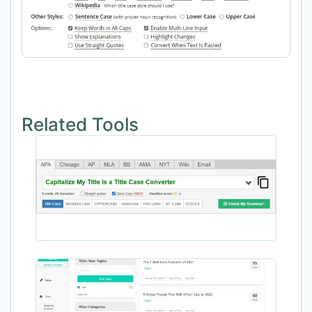
Related Tools