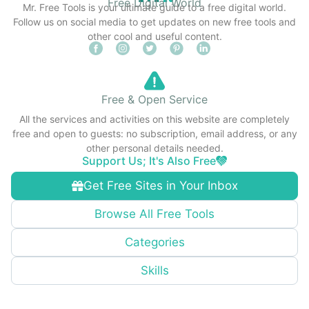
Free Digital World
Mr. Free Tools is your ultimate guide to a free digital world.
Follow us on social media to get updates on new free tools and
other cool and useful content.
Free & Open Service
All the services and activities on this website are completely
free and open to guests: no subscription, email address, or any
other personal details needed.
Support Us; It's Also Free
Get Free Sites in Your Inbox
Browse All Free Tools
Categories
Skills