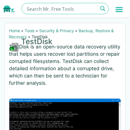
Home
»
Tools
»
Security & Privacy
»
Backup, Restore &
Recovery
»
TestDisk
TestDisk
TestDisk is an open-source data recovery utility
that helps users recover lost partitions or repair
corrupted filesystems. TestDisk can collect
detailed information about a corrupted drive,
which can then be sent to a technician for
further analysis.