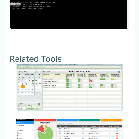
Related Tools