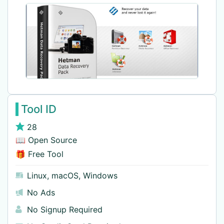
Tool ID
28
📖 Open Source
🎁 Free Tool
Linux
,
macOS
,
Windows
No Ads
No Signup Required