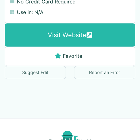
No Credit Card Required
Use in:
N/A
Visit Website
Favorite
Suggest Edit
Report an Error