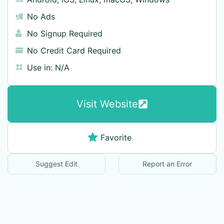
No Ads
No Signup Required
No Credit Card Required
Use in:
N/A
Visit Website
Favorite
Suggest Edit
Report an Error