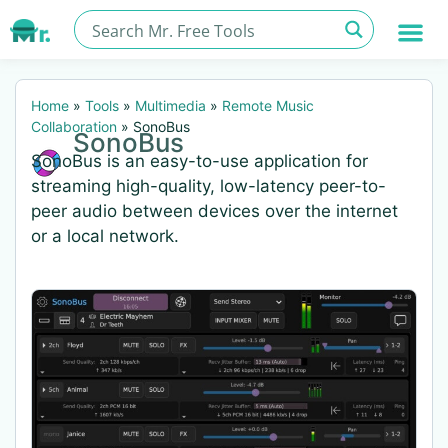
Home
»
Tools
»
Multimedia
»
Remote Music
Collaboration
»
SonoBus
SonoBus
SonoBus is an easy-to-use application for
streaming high-quality, low-latency peer-to-
peer audio between devices over the internet
or a local network.