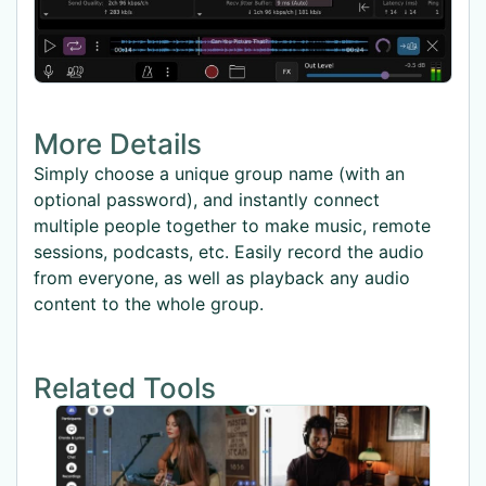
More Details
Simply choose a unique group name (with an
optional password), and instantly connect
multiple people together to make music, remote
sessions, podcasts, etc. Easily record the audio
from everyone, as well as playback any audio
content to the whole group.
Related Tools