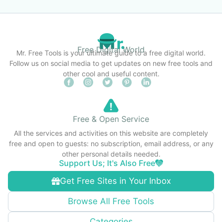
Free Digital World
Mr. Free Tools is your ultimate guide to a free digital world.
Follow us on social media to get updates on new free tools and
other cool and useful content.
Free & Open Service
All the services and activities on this website are completely
free and open to guests: no subscription, email address, or any
other personal details needed.
Support Us; It's Also Free
Get Free Sites in Your Inbox
Browse All Free Tools
Categories