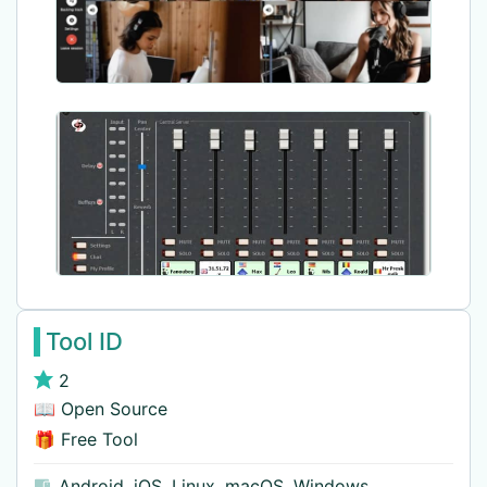
Tool ID
2
📖 Open Source
🎁 Free Tool
Android
,
iOS
,
Linux
,
macOS
,
Windows