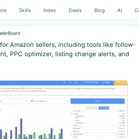
ore
Skills
Index
Deals
Blog
AI
C
ellerBoard
or Amazon sellers, including tools like follow-
, PPC optimizer, listing change alerts, and