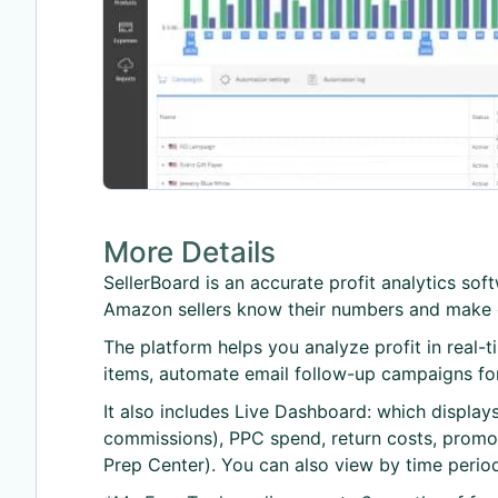
More Details
SellerBoard is an accurate profit analytics so
Amazon sellers know their numbers and make d
The platform helps you analyze profit in real-
items, automate email follow-up campaigns fo
It also includes Live Dashboard: which display
commissions), PPC spend, return costs, promotio
Prep Center). You can also view by time period