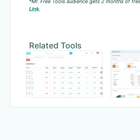
*Mr. Free Tools audience gets 2 months of free
Link
.
Related Tools