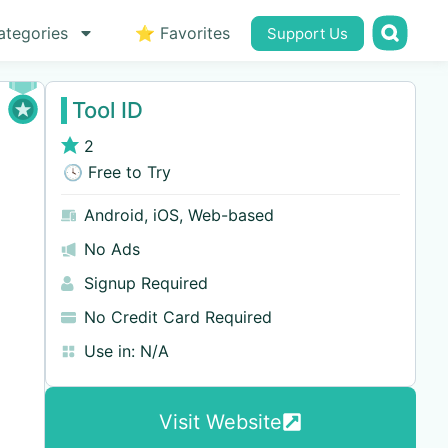
ategories
⭐ Favorites
Support Us
Tool ID
2
🕓 Free to Try
Android
,
iOS
,
Web-based
No Ads
Signup Required
No Credit Card Required
Use in:
N/A
Visit Website