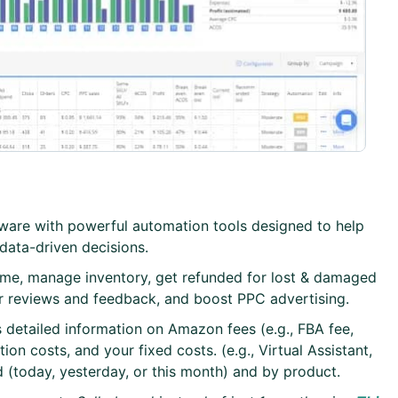
ftware with powerful automation tools designed to help
ata-driven decisions.
time, manage inventory, get refunded for lost & damaged
r reviews and feedback, and boost PPC advertising.
s detailed information on Amazon fees (e.g., FBA fee,
n costs, and your fixed costs. (e.g., Virtual Assistant,
 (today, yesterday, or this month) and by product.