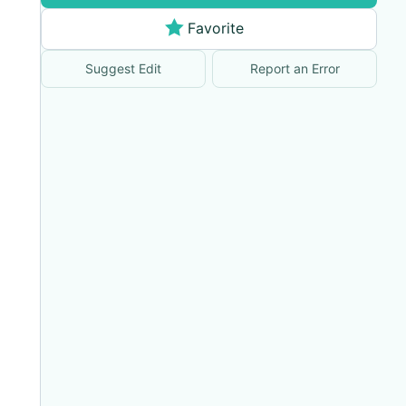
Favorite
Suggest Edit
Report an Error