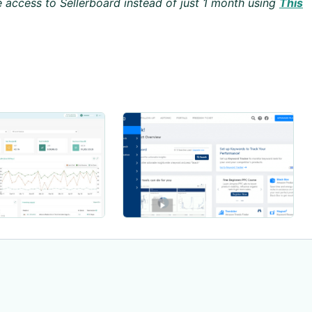
 access to Sellerboard instead of just 1 month using
This