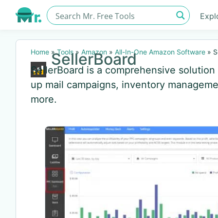
Expl
Home
»
Tools
»
Amazon
»
All-In-One Amazon Software
»
S
SellerBoard
SellerBoard is a comprehensive solution f
up mail campaigns, inventory management
more.