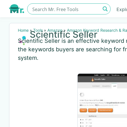
Expl
Home
»
Tools
»
Amazon
»
Amazon Keyword Research & Ra
Scientific Seller
Scientific Seller is an effective keyword 
the keywords buyers are searching for 
system.