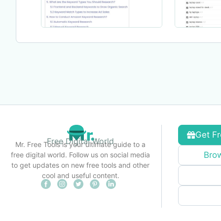
Get Fr
Free Digital World
Mr. Free Tools is your ultimate guide to a
Brow
free digital world. Follow us on social media
to get updates on new free tools and other
cool and useful content.