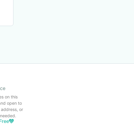
ice
es on this
and open to
 address, or
s needed.
Free