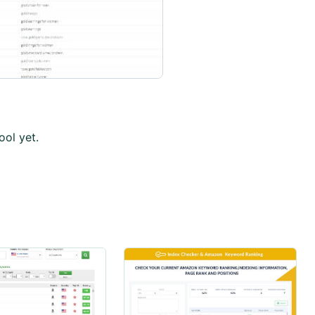
ool yet.