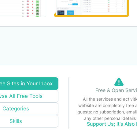
ee Sites in Your Inbox
Free & Open Serv
se All Free Tools
All the services and activiti
website are completely free 
Categories
guests: no subscription, email
any other personal detail
Skills
Support Us; It's Also 