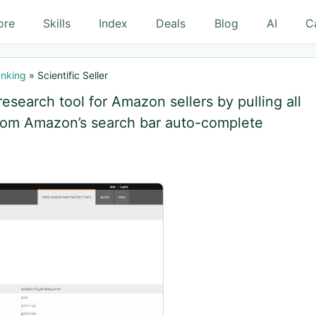
ore
Skills
Index
Deals
Blog
AI
C
nking
»
Scientific Seller
research tool for Amazon sellers by pulling all
from Amazon’s search bar auto-complete