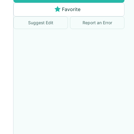
Favorite
Suggest Edit
Report an Error