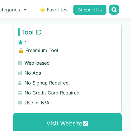
ategories
⭐ Favorites
Support Us
Tool ID
1
🔓 Freemium Tool
Web-based
No Ads
No Signup Required
No Credit Card Required
Use in:
N/A
Visit Website