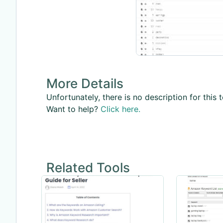
More Details
Unfortunately, there is no description for this t
Want to help?
Click here.
Related Tools